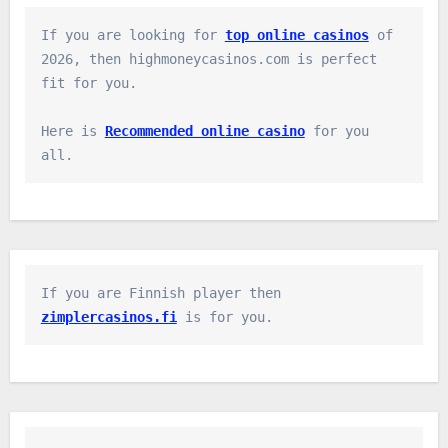
If you are looking for 
top online casinos
 of 
2026, then highmoneycasinos.com is perfect 
fit for you.

Here is 
Recommended online casino
 for you 
all.
If you are Finnish player then 
zimplercasinos.fi
 is for you.