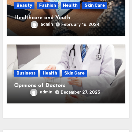
Beauty
Fashion
Health
Skin Care
Healthcare and Youth
admin
February 16, 2024
Business
Health
Skin Care
Opinions of Doctors
admin
December 27, 2023