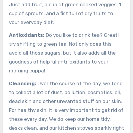
Just add fruit, a cup of green cooked veggies, 1
cup of sprouts, and a fist full of dry fruits to
your everyday diet.
Antioxidants:
Do you like to drink tea? Great!
try shifting to green tea. Not only does this
avoid all those sugars, but it also adds all the
goodness of helpful anti-oxidants to your
morning cuppa!
Cleansing:
Over the course of the day, we tend
to collect a lot of dust, pollution, cosmetics, oil,
dead skin and other unwanted stuff on our skin.
For
healthy skin, it is very important to get rid of
these every day. We do keep our home tidy,
desks clean, and our kitchen stoves sparkly right