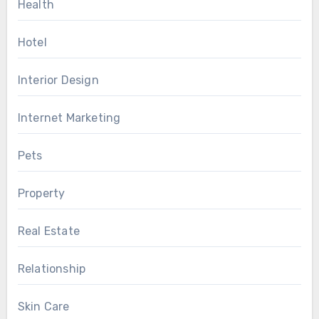
Health
Hotel
Interior Design
Internet Marketing
Pets
Property
Real Estate
Relationship
Skin Care