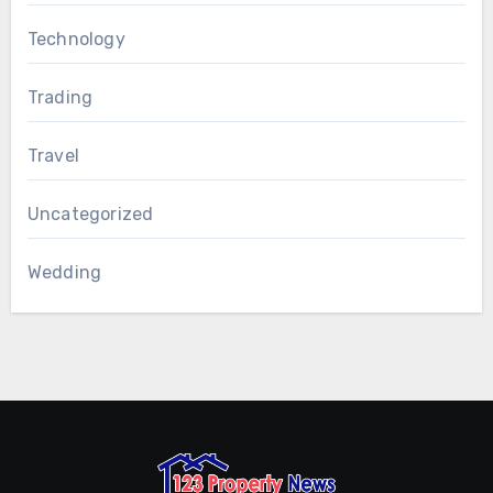
Technology
Trading
Travel
Uncategorized
Wedding