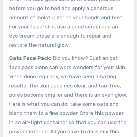
before you go to bed and apply a generous
amount of moisturizer on your hands and feet.
For your facial skin, use a good serum and an
eye cream these are enough to repair and
restore the natural glow.
Oats Face Pack:
Did you know? Just an oat
face pack alone can work wonders for your skin.
When done regularly, we have seen amazing
results. The skin becomes clear, and tan-free,
pores become smaller and there is an even glow.
Here is what you can do; take some oats and
blend them to a fine powder. Store this powder
in an air-tight container so that you can use the
powder later on. All you have to do is mix this