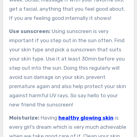
get a facial, anything that you feel good about.
If you are feeling good internally it shows!
Use sunscreen:
Using sunscreen is very
important if you step out in the sun often. Find
your skin type and pick a sunscreen that suits
your skin type. Use it at least 30min before you
step out into the sun. Doing this regularly will
avoid sun damage on your skin, prevent
premature again and also help protect your skin
against harmful UV rays. So say hello to your
new friend the sunscreen!
Moisturize:
Having
healthy glowing skin
is
every girl’s dream which is very much achievable
when we take good care of it. Clean your skin