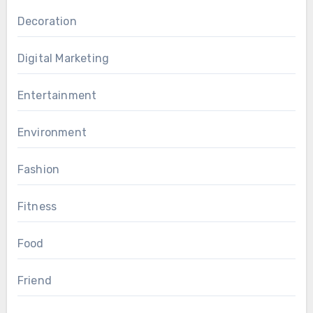
Decoration
Digital Marketing
Entertainment
Environment
Fashion
Fitness
Food
Friend