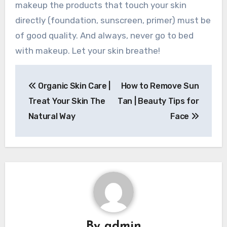
makeup the products that touch your skin
directly (foundation, sunscreen, primer) must be
of good quality. And always, never go to bed
with makeup. Let your skin breathe!
Post
Organic Skin Care |
How to Remove Sun
navigation
Treat Your Skin The
Tan | Beauty Tips for
Natural Way
Face
By
admin