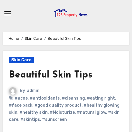
Skip
to
content
Home
Skin Care
Beautiful Skin Tips
Skin Care
Beautiful Skin Tips
By
admin
#acne
,
#antioxidants
,
#cleansing
,
#eating right
,
#face pack
,
#good quality product
,
#healthy glowing
skin
,
#healthy skin
,
#Moisturize
,
#natural glow
,
#skin
care
,
#skintips
,
#sunscreen