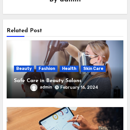
Related Post
Beauty
Fashion
Health
Skin Care
Safe Care in Beauty Salons
admin
February 16, 2024