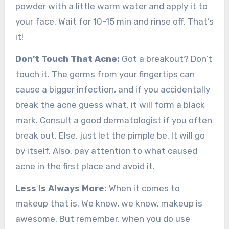
powder with a little warm water and apply it to
your face. Wait for 10-15 min and rinse off. That’s
it!
Don’t Touch That Acne:
Got a breakout? Don’t
touch it. The germs from your fingertips can
cause a bigger infection, and if you accidentally
break the acne guess what, it will form a black
mark. Consult a good dermatologist if you often
break out. Else, just let the pimple be. It will go
by itself. Also, pay attention to what caused
acne in the first place and avoid it.
Less Is Always More:
When it comes to
makeup that is. We know, we know. makeup is
awesome. But remember, when you do use