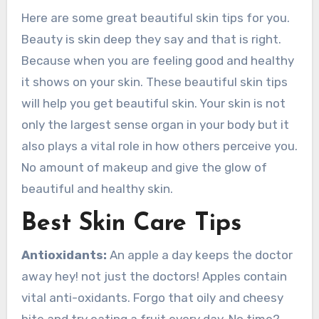
Here are some great beautiful skin tips for you.
Beauty is skin deep they say and that is right.
Because when you are feeling good and healthy
it shows on your skin. These beautiful skin tips
will help you get beautiful skin. Your skin is not
only the largest sense organ in your body but it
also plays a vital role in how others perceive you.
No amount of makeup and give the glow of
beautiful and healthy skin.
Best Skin Care Tips
Antioxidants:
An apple a day keeps the doctor
away hey! not just the doctors! Apples contain
vital anti-oxidants. Forgo that oily and cheesy