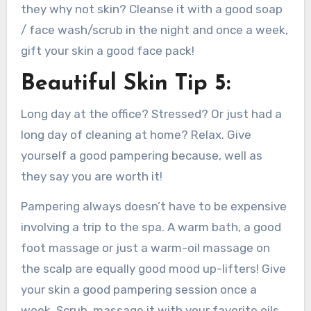
they why not skin? Cleanse it with a good soap
/ face wash/scrub in the night and once a week,
gift your skin a good face pack!
Beautiful Skin Tip 5:
Long day at the office? Stressed? Or just had a
long day of cleaning at home? Relax. Give
yourself a good pampering because, well as
they say you are worth it!
Pampering always doesn’t have to be expensive
involving a trip to the spa. A warm bath, a good
foot massage or just a warm-oil massage on
the scalp are equally good mood up-lifters! Give
your skin a good pampering session once a
week. Scrub, massage it with your favorite oils,