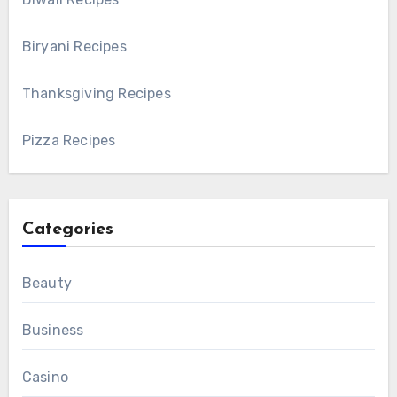
Biryani Recipes
Thanksgiving Recipes
Pizza Recipes
Categories
Beauty
Business
Casino