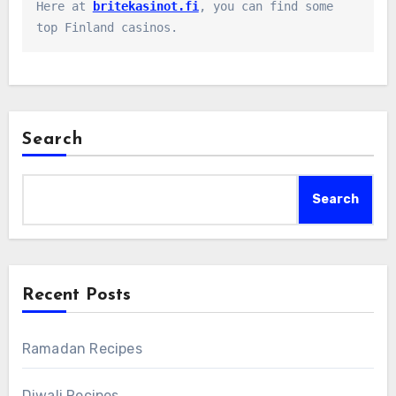
Here at 
britekasinot.fi
, you can find some 
top Finland casinos.
Search
Search
Recent Posts
Ramadan Recipes
Diwali Recipes