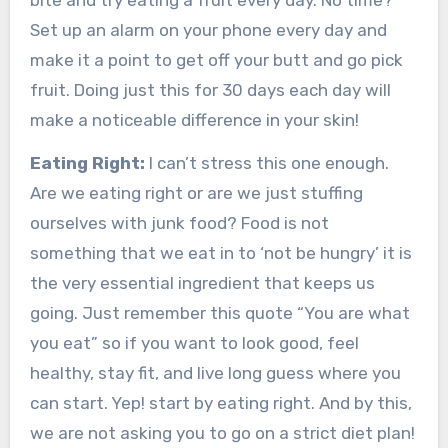
bite and try eating a fruit every day. No time?
Set up an alarm on your phone every day and
make it a point to get off your butt and go pick
fruit. Doing just this for 30 days each day will
make a noticeable difference in your skin!
Eating Right:
I can’t stress this one enough.
Are we eating right or are we just stuffing
ourselves with junk food? Food is not
something that we eat in to ‘not be hungry’ it is
the very essential ingredient that keeps us
going. Just remember this quote “You are what
you eat” so if you want to look good, feel
healthy, stay fit, and live long guess where you
can start. Yep! start by eating right. And by this,
we are not asking you to go on a strict diet plan!