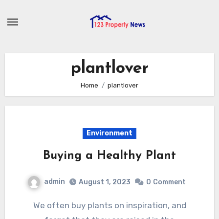
Skip
to
content
plantlover
Home
plantlover
Environment
Buying a Healthy Plant
admin
August 1, 2023
0
Comment
We often buy plants on inspiration, and