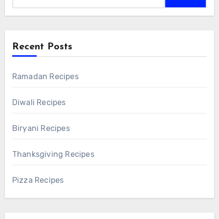
Recent Posts
Ramadan Recipes
Diwali Recipes
Biryani Recipes
Thanksgiving Recipes
Pizza Recipes