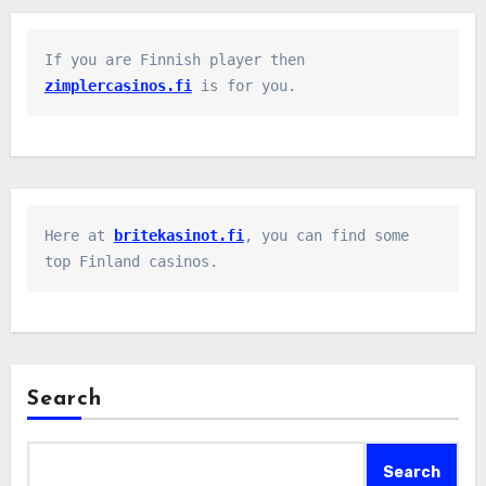
If you are Finnish player then 
zimplercasinos.fi
 is for you.
Here at 
britekasinot.fi
, you can find some 
top Finland casinos.
Search
Search