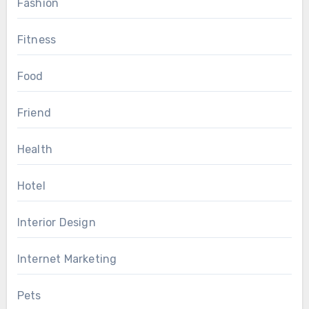
Fashion
Fitness
Food
Friend
Health
Hotel
Interior Design
Internet Marketing
Pets