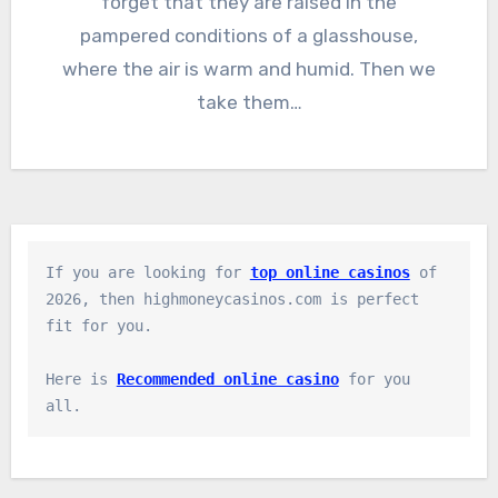
forget that they are raised in the
pampered conditions of a glasshouse,
where the air is warm and humid. Then we
take them…
If you are looking for 
top online casinos
 of 
2026, then highmoneycasinos.com is perfect 
fit for you.

Here is 
Recommended online casino
 for you 
all.