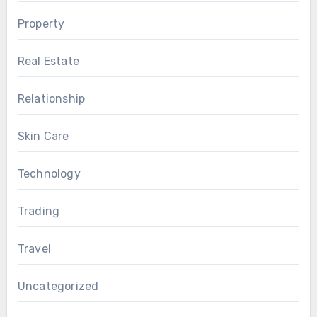
Property
Real Estate
Relationship
Skin Care
Technology
Trading
Travel
Uncategorized