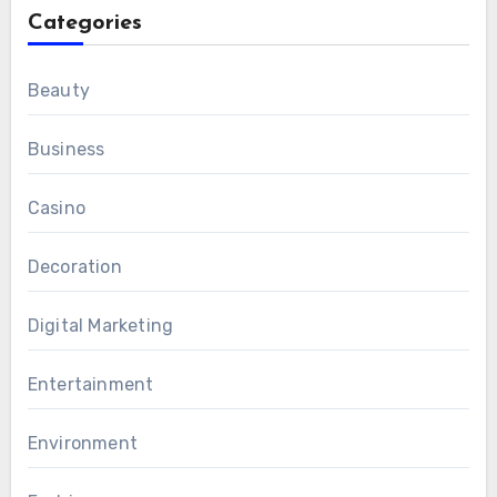
Categories
Beauty
Business
Casino
Decoration
Digital Marketing
Entertainment
Environment