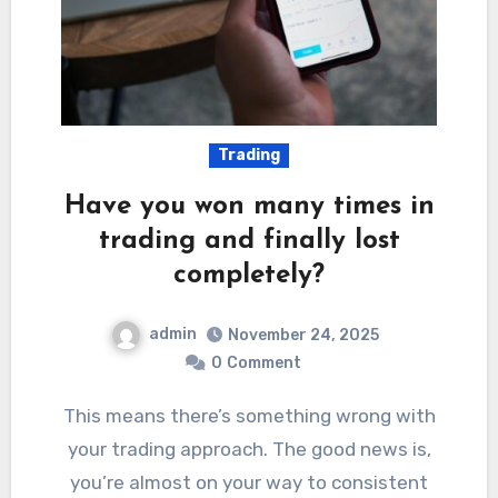
Trading
Have you won many times in
trading and finally lost
completely?
admin
November 24, 2025
0
Comment
This means there’s something wrong with
your trading approach. The good news is,
you’re almost on your way to consistent