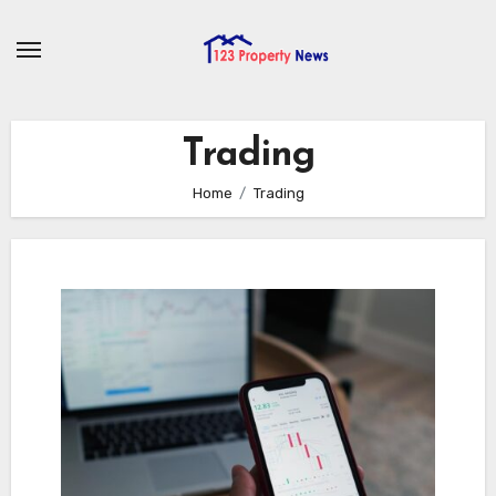
Skip
to
content
Trading
Home
Trading