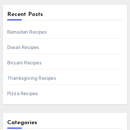
Recent Posts
Ramadan Recipes
Diwali Recipes
Biryani Recipes
Thanksgiving Recipes
Pizza Recipes
Categories