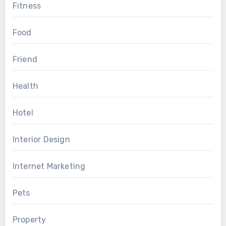
Fitness
Food
Friend
Health
Hotel
Interior Design
Internet Marketing
Pets
Property