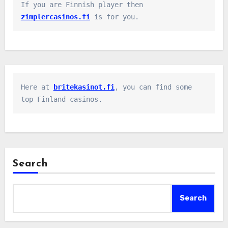
If you are Finnish player then 
zimplercasinos.fi
 is for you.
Here at 
britekasinot.fi
, you can find some 
top Finland casinos.
Search
Search