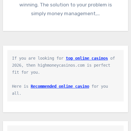
winning. The solution to your problem is
simply money management,…
If you are looking for 
top online casinos
 of 
2026, then highmoneycasinos.com is perfect 
fit for you.

Here is 
Recommended online casino
 for you 
all.