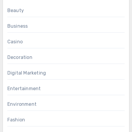
Beauty
Business
Casino
Decoration
Digital Marketing
Entertainment
Environment
Fashion