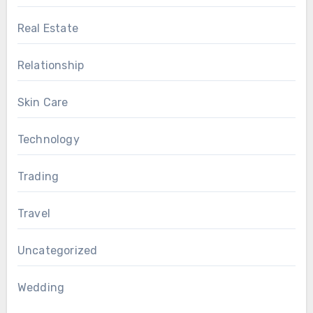
Real Estate
Relationship
Skin Care
Technology
Trading
Travel
Uncategorized
Wedding