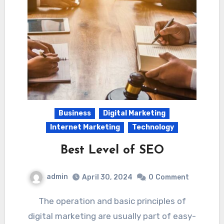
Business
Digital Marketing
Internet Marketing
Technology
Best Level of SEO
admin
April 30, 2024
0
Comment
The operation and basic principles of
digital marketing are usually part of easy-