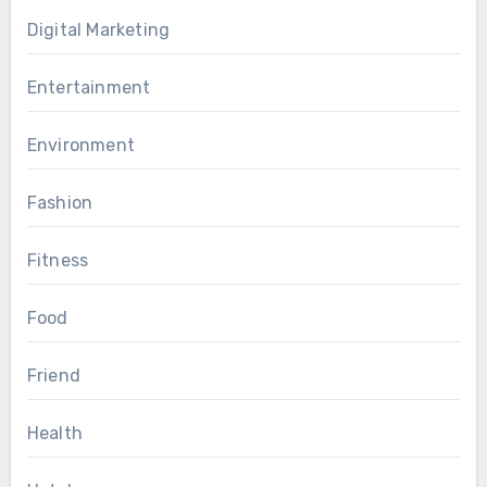
Digital Marketing
Entertainment
Environment
Fashion
Fitness
Food
Friend
Health