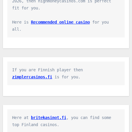
2026, then highmoneycasinos.com is perfect 
fit for you.

Here is 
Recommended online casino
 for you 
all.
If you are Finnish player then 
zimplercasinos.fi
 is for you.
Here at 
britekasinot.fi
, you can find some 
top Finland casinos.