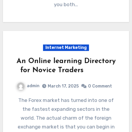
you both…
Internet Marketing
An Online learning Directory
for Novice Traders
admin
March 17, 2025
0
Comment
The Forex market has turned into one of
the fastest expanding sectors in the
world. The actual charm of the foreign
exchange market is that you can begin in