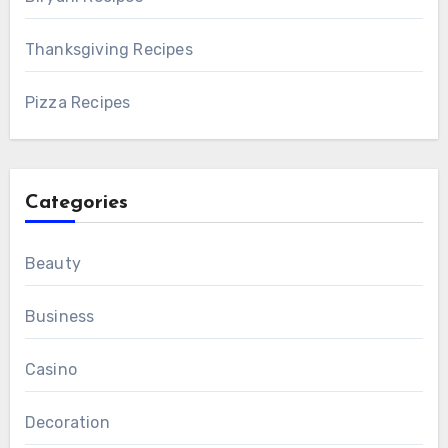
Thanksgiving Recipes
Pizza Recipes
Categories
Beauty
Business
Casino
Decoration