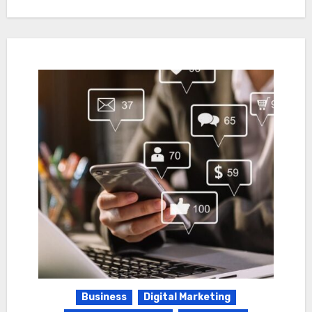
Business
Digital Marketing