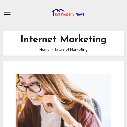
Skip
to
content
Internet Marketing
Home
Internet Marketing