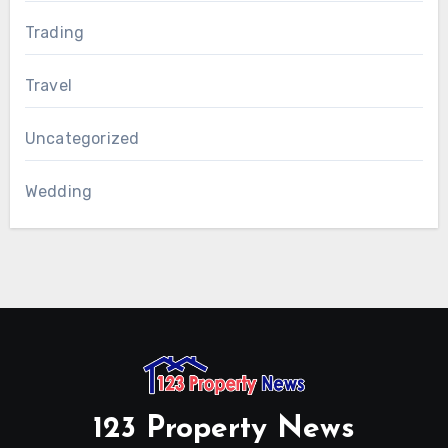
Trading
Travel
Uncategorized
Wedding
123 Property News