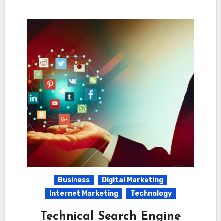
Business
Digital Marketing
Internet Marketing
Technology
Technical Search Engine