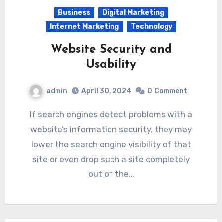
Business
Digital Marketing
Internet Marketing
Technology
Website Security and
Usability
admin
April 30, 2024
0
Comment
If search engines detect problems with a
website’s information security, they may
lower the search engine visibility of that
site or even drop such a site completely
out of the…