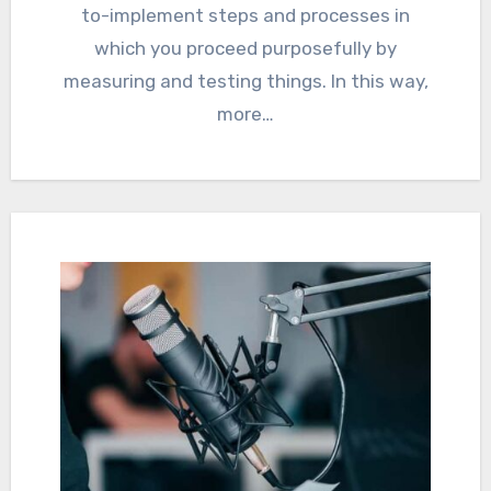
to-implement steps and processes in
which you proceed purposefully by
measuring and testing things. In this way,
more…