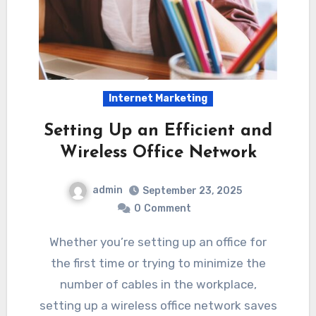
Internet Marketing
Setting Up an Efficient and
Wireless Office Network
admin
September 23, 2025
0
Comment
Whether you’re setting up an office for
the first time or trying to minimize the
number of cables in the workplace,
setting up a wireless office network saves