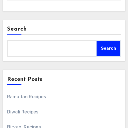
Search
Search
Recent Posts
Ramadan Recipes
Diwali Recipes
Biryani Recipes