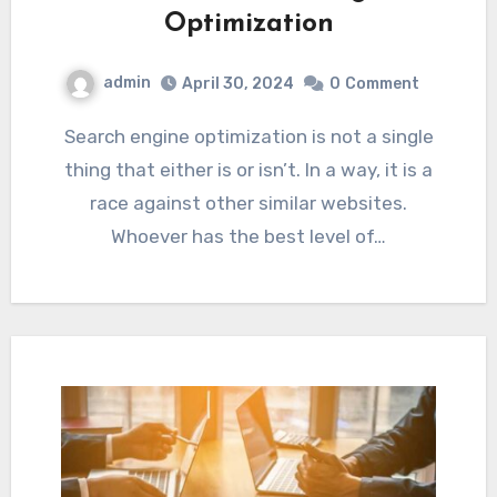
Optimization
admin
April 30, 2024
0
Comment
Search engine optimization is not a single
thing that either is or isn’t. In a way, it is a
race against other similar websites.
Whoever has the best level of…