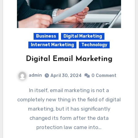
Business
Digital Marketing
Internet Marketing
Technology
Digital Email Marketing
admin
April 30, 2024
0
Comment
In itself, email marketing is not a
completely new thing in the field of digital
marketing, but it has significantly
changed its form after the data
protection law came into…