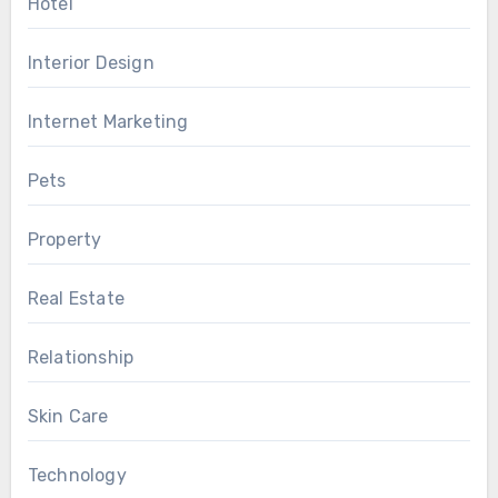
Hotel
Interior Design
Internet Marketing
Pets
Property
Real Estate
Relationship
Skin Care
Technology