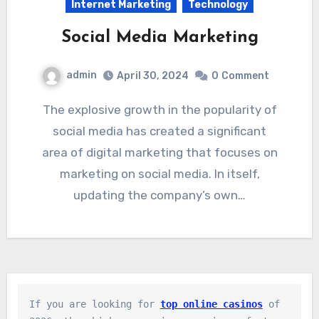
Internet Marketing
Technology
Social Media Marketing
admin
April 30, 2024
0
Comment
The explosive growth in the popularity of
social media has created a significant
area of digital marketing that focuses on
marketing on social media. In itself,
updating the company’s own…
If you are looking for 
top online casinos
 of 