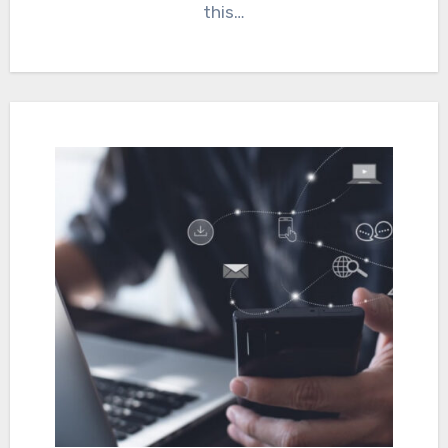
this…