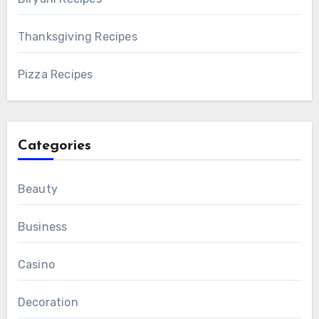
Thanksgiving Recipes
Pizza Recipes
Categories
Beauty
Business
Casino
Decoration