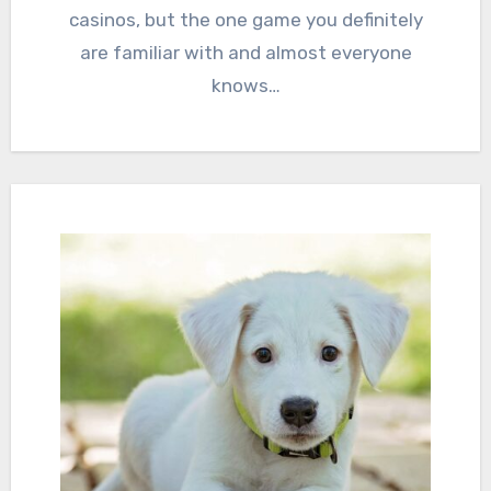
casinos, but the one game you definitely
are familiar with and almost everyone
knows…