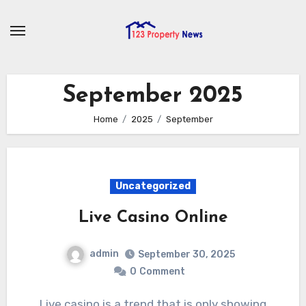
Skip
to
content
September 2025
Home
2025
September
Uncategorized
Live Casino Online
admin
September 30, 2025
0
Comment
Live casino is a trend that is only showing