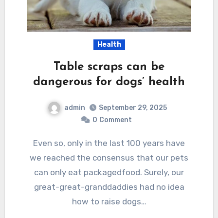
Health
Table scraps can be
dangerous for dogs’ health
admin
September 29, 2025
0
Comment
Even so, only in the last 100 years have
we reached the consensus that our pets
can only eat packagedfood. Surely, our
great-great-granddaddies had no idea
how to raise dogs…