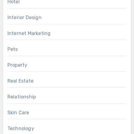
Hotel
Interior Design
Internet Marketing
Pets
Property
Real Estate
Relationship
Skin Care
Technology