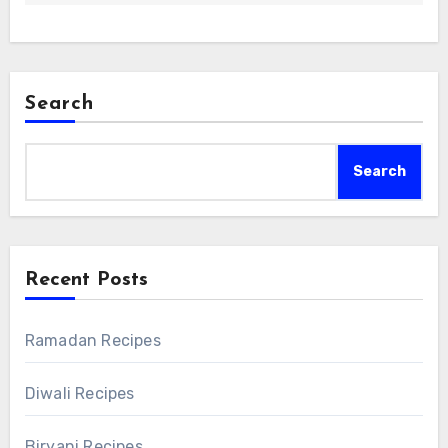
Search
Search
Recent Posts
Ramadan Recipes
Diwali Recipes
Biryani Recipes