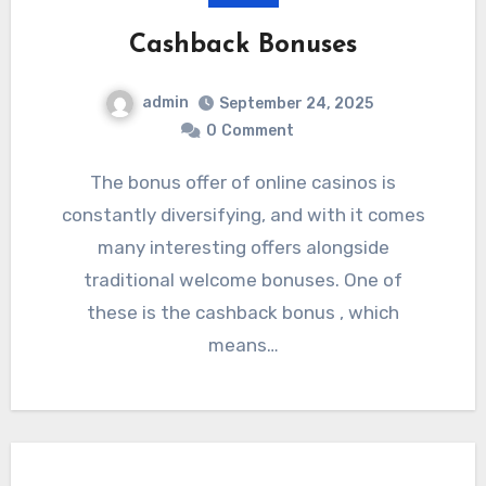
Cashback Bonuses
admin
September 24, 2025
0
Comment
The bonus offer of online casinos is
constantly diversifying, and with it comes
many interesting offers alongside
traditional welcome bonuses. One of
these is the cashback bonus , which
means…