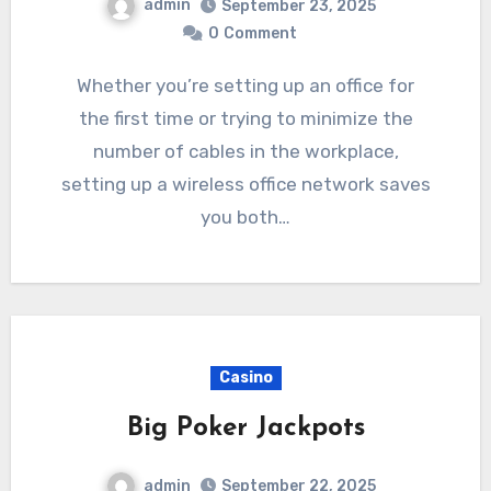
admin
September 23, 2025
0
Comment
Whether you’re setting up an office for
the first time or trying to minimize the
number of cables in the workplace,
setting up a wireless office network saves
you both…
Casino
Big Poker Jackpots
admin
September 22, 2025