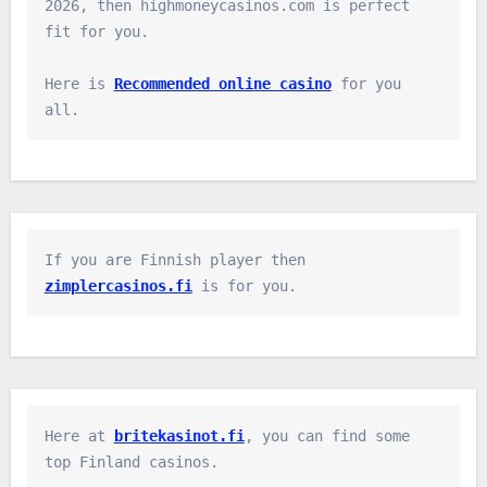
2026, then highmoneycasinos.com is perfect 
fit for you.

Here is 
Recommended online casino
 for you 
all.
If you are Finnish player then 
zimplercasinos.fi
 is for you.
Here at 
britekasinot.fi
, you can find some 
top Finland casinos.