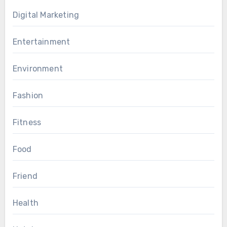
Digital Marketing
Entertainment
Environment
Fashion
Fitness
Food
Friend
Health