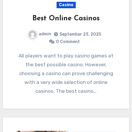
Casino
Best Online Casinos
admin
September 23, 2025
0
Comment
All players want to play casino games at
the best possible casino. However,
choosing a casino can prove challenging
with a very wide selection of online
casinos. The best casino…