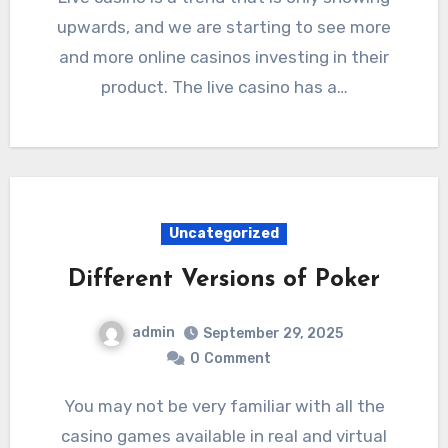
upwards, and we are starting to see more
and more online casinos investing in their
product. The live casino has a…
Uncategorized
Different Versions of Poker
admin
September 29, 2025
0
Comment
You may not be very familiar with all the
casino games available in real and virtual