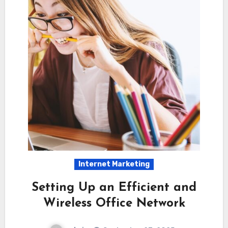
Internet Marketing
Setting Up an Efficient and
Wireless Office Network