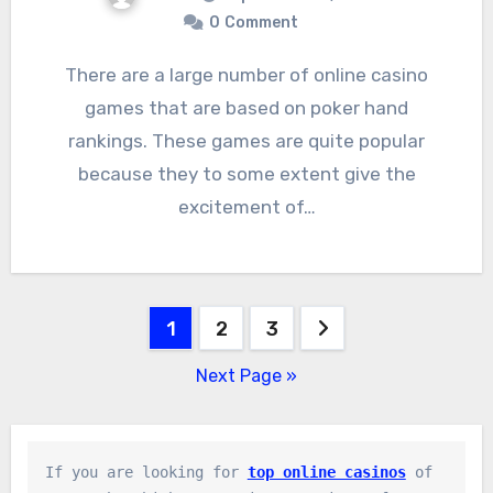
0
Comment
There are a large number of online casino
games that are based on poker hand
rankings. These games are quite popular
because they to some extent give the
excitement of…
Posts
1
2
3
pagination
Next Page »
If you are looking for 
top online casinos
 of 