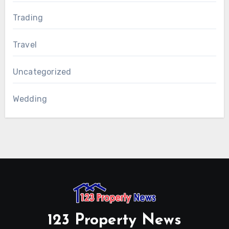
Trading
Travel
Uncategorized
Wedding
123 Property News