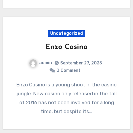
Uncategorized
Enzo Casino
admin
September 27, 2025
0
Comment
Enzo Casino is a young shoot in the casino
jungle. New casino only released in the fall
of 2016 has not been involved for a long
time, but despite its…