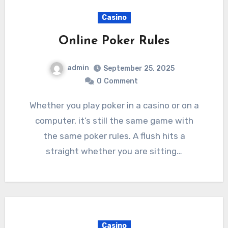
Casino
Online Poker Rules
admin
September 25, 2025
0
Comment
Whether you play poker in a casino or on a
computer, it’s still the same game with
the same poker rules. A flush hits a
straight whether you are sitting…
Casino