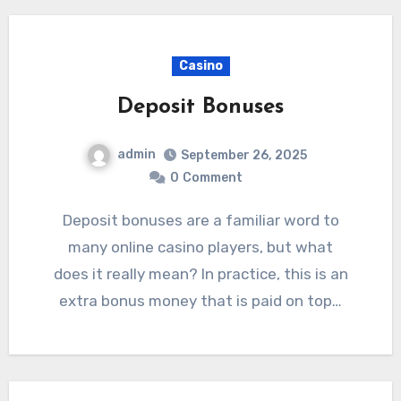
Casino
Deposit Bonuses
admin
September 26, 2025
0
Comment
Deposit bonuses are a familiar word to
many online casino players, but what
does it really mean? In practice, this is an
extra bonus money that is paid on top…