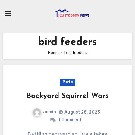
Skip
to
content
bird feeders
Home
bird feeders
Pets
Backyard Squirrel Wars
admin
August 28, 2023
0
Comment
Battling backyard squirrels takes