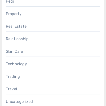
Pets
Property
Real Estate
Relationship
Skin Care
Technology
Trading
Travel
Uncategorized