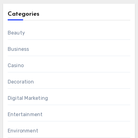
Categories
Beauty
Business
Casino
Decoration
Digital Marketing
Entertainment
Environment