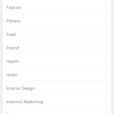
Fashion
Fitness
Food
Friend
Health
Hotel
Interior Design
Internet Marketing