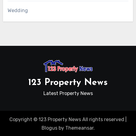
Wedding
123 Property News
Latest Property News
Copyright © 123 Property News All rights reserved
|
Blogus
by
Themeansar
.