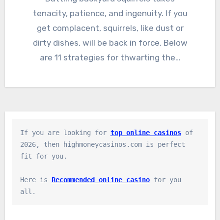
tenacity, patience, and ingenuity. If you
get complacent, squirrels, like dust or
dirty dishes, will be back in force. Below
are 11 strategies for thwarting the…
If you are looking for 
top online casinos
 of 
2026, then highmoneycasinos.com is perfect 
fit for you.

Here is 
Recommended online casino
 for you 
all.