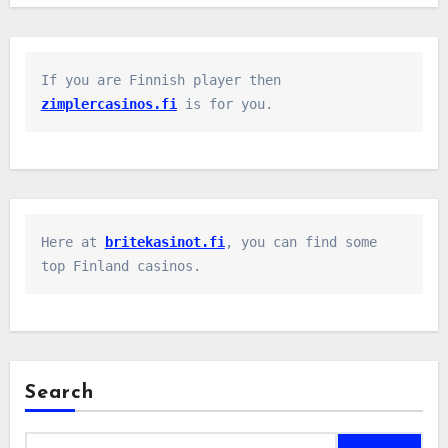
If you are Finnish player then 
zimplercasinos.fi
 is for you.
Here at 
britekasinot.fi
, you can find some 
top Finland casinos.
Search