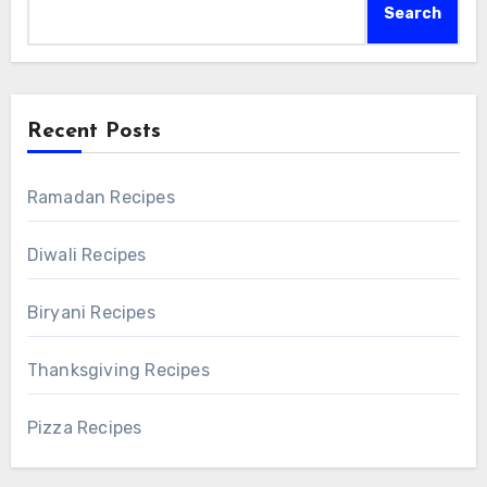
Search
Recent Posts
Ramadan Recipes
Diwali Recipes
Biryani Recipes
Thanksgiving Recipes
Pizza Recipes