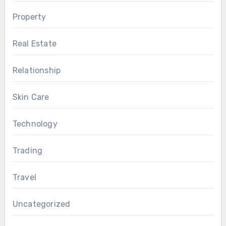
Property
Real Estate
Relationship
Skin Care
Technology
Trading
Travel
Uncategorized