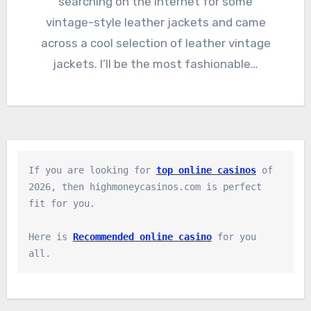
searching on the internet for some
vintage-style leather jackets and came
across a cool selection of leather vintage
jackets. I’ll be the most fashionable…
If you are looking for 
top online casinos
 of 
2026, then highmoneycasinos.com is perfect 
fit for you.

Here is 
Recommended online casino
 for you 
all.