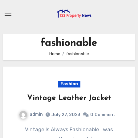
Skip
to
content
fashionable
Home
fashionable
Fashion
Vintage Leather Jacket
admin
July 27, 2023
0
Comment
Vintage Is Always Fashionable I was