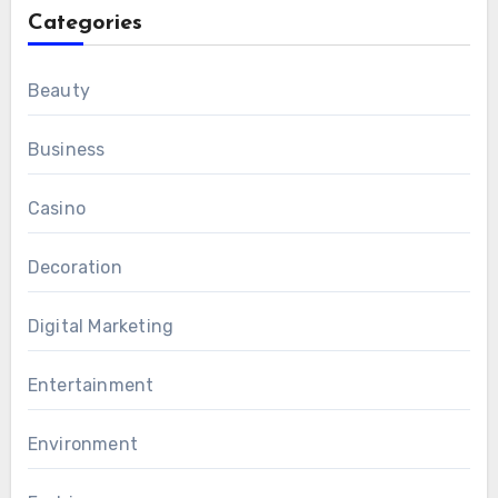
Categories
Beauty
Business
Casino
Decoration
Digital Marketing
Entertainment
Environment