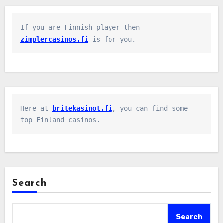
If you are Finnish player then 
zimplercasinos.fi
 is for you.
Here at 
britekasinot.fi
, you can find some 
top Finland casinos.
Search
Search