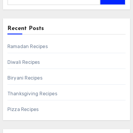
Recent Posts
Ramadan Recipes
Diwali Recipes
Biryani Recipes
Thanksgiving Recipes
Pizza Recipes