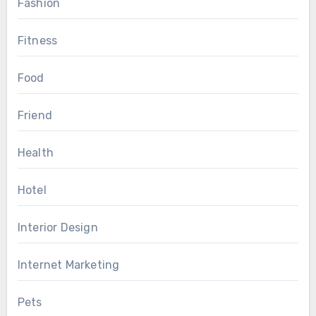
Fashion
Fitness
Food
Friend
Health
Hotel
Interior Design
Internet Marketing
Pets