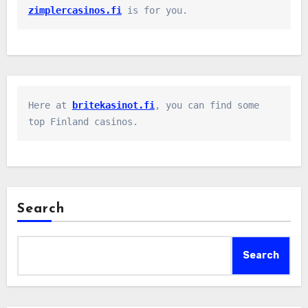
zimplercasinos.fi
 is for you.
Here at 
britekasinot.fi
, you can find some 
top Finland casinos.
Search
Search