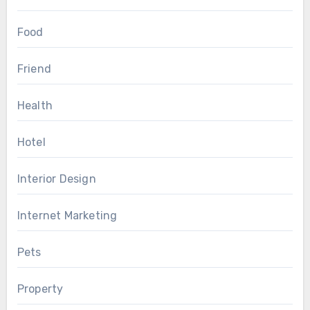
Food
Friend
Health
Hotel
Interior Design
Internet Marketing
Pets
Property