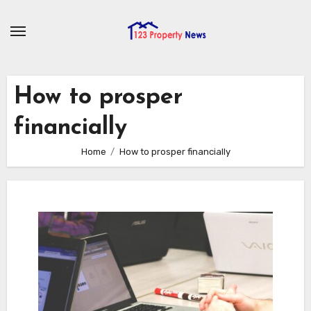
Skip
to
content
How to prosper
financially
Home
How to prosper financially