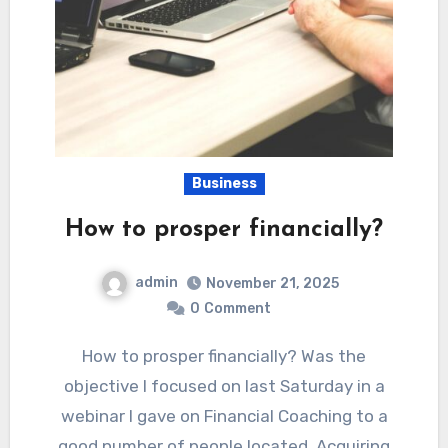
Business
How to prosper financially?
admin
November 21, 2025
0
Comment
How to prosper financially? Was the
objective I focused on last Saturday in a
webinar I gave on Financial Coaching to a
good number of people located. Acquiring