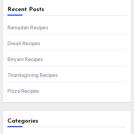
Recent Posts
Ramadan Recipes
Diwali Recipes
Biryani Recipes
Thanksgiving Recipes
Pizza Recipes
Categories