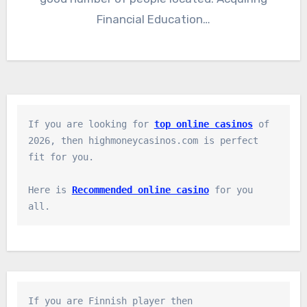
Financial Education…
If you are looking for 
top online casinos
 of 
2026, then highmoneycasinos.com is perfect 
fit for you.

Here is 
Recommended online casino
 for you 
all.
If you are Finnish player then 