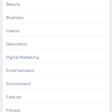
Beauty
Business
Casino
Decoration
Digital Marketing
Entertainment
Environment
Fashion
Fitness