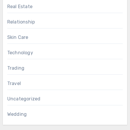
Real Estate
Relationship
Skin Care
Technology
Trading
Travel
Uncategorized
Wedding