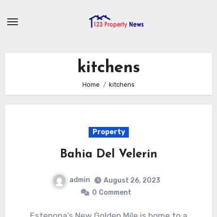
Skip
to
content
kitchens
Home
kitchens
Property
Bahia Del Velerin
admin
August 26, 2023
0
Comment
Estepona’s New Golden Mile is home to a