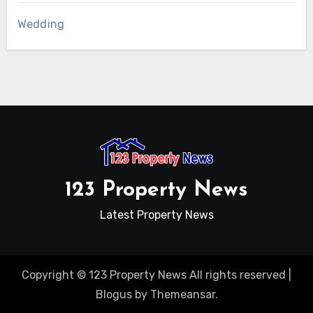
Wedding
123 Property News
Latest Property News
Copyright © 123 Property News All rights reserved
|
Blogus
by
Themeansar
.