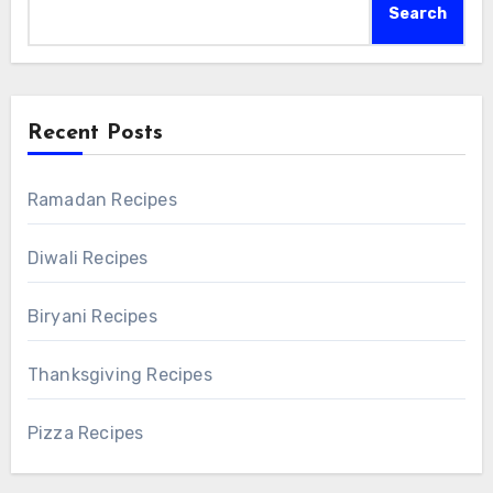
Search
Recent Posts
Ramadan Recipes
Diwali Recipes
Biryani Recipes
Thanksgiving Recipes
Pizza Recipes