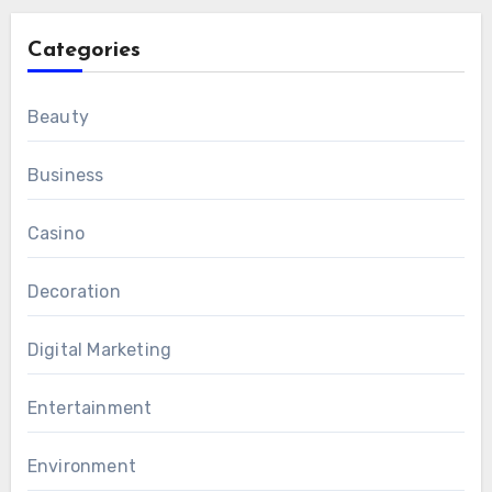
Categories
Beauty
Business
Casino
Decoration
Digital Marketing
Entertainment
Environment