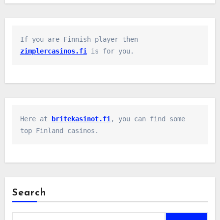
If you are Finnish player then 
zimplercasinos.fi
 is for you.
Here at 
britekasinot.fi
, you can find some 
top Finland casinos.
Search