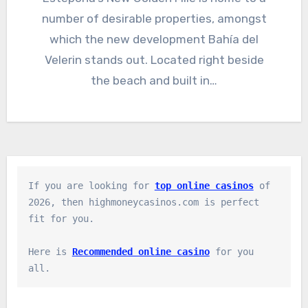
number of desirable properties, amongst
which the new development Bahía del
Velerin stands out. Located right beside
the beach and built in…
If you are looking for 
top online casinos
 of 
2026, then highmoneycasinos.com is perfect 
fit for you.

Here is 
Recommended online casino
 for you 
all.