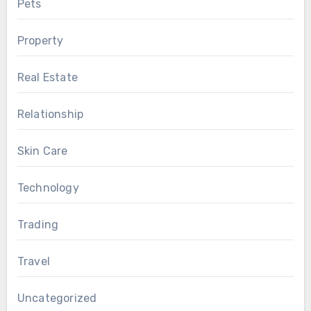
Pets
Property
Real Estate
Relationship
Skin Care
Technology
Trading
Travel
Uncategorized