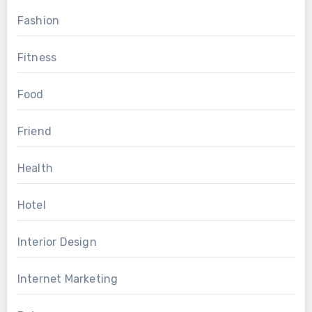
Fashion
Fitness
Food
Friend
Health
Hotel
Interior Design
Internet Marketing