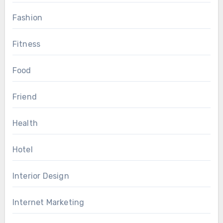
Fashion
Fitness
Food
Friend
Health
Hotel
Interior Design
Internet Marketing