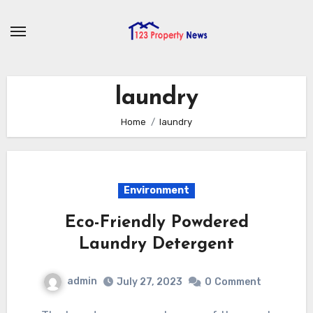
Skip
to
content
laundry
Home
laundry
Environment
Eco-Friendly Powdered
Laundry Detergent
admin
July 27, 2023
0
Comment