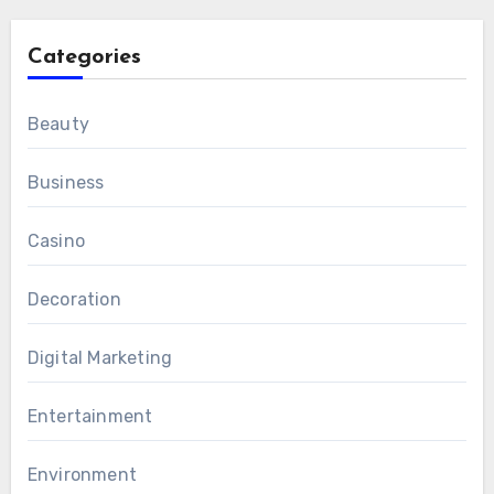
Categories
Beauty
Business
Casino
Decoration
Digital Marketing
Entertainment
Environment