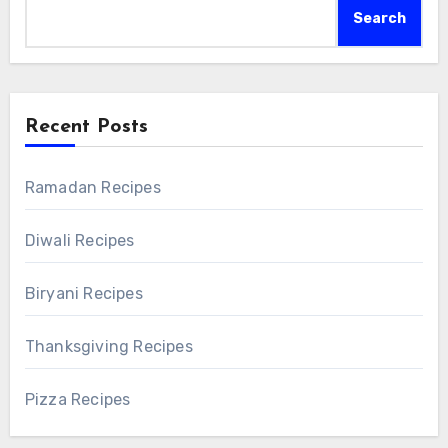
Search
Recent Posts
Ramadan Recipes
Diwali Recipes
Biryani Recipes
Thanksgiving Recipes
Pizza Recipes