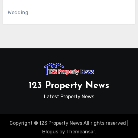
Wedding
123 Property News
Latest Property News
Copyright © 123 Property News All rights reserved
|
Blogus
by
Themeansar
.