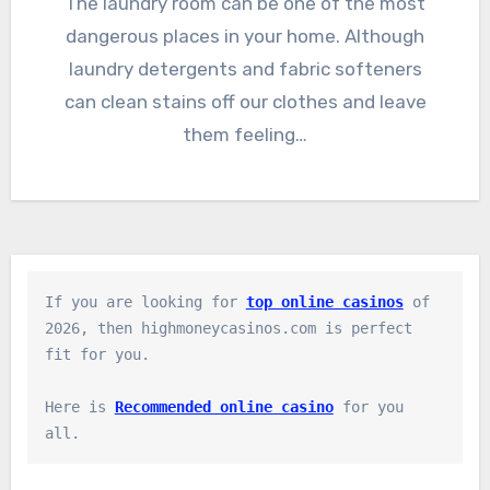
The laundry room can be one of the most
dangerous places in your home. Although
laundry detergents and fabric softeners
can clean stains off our clothes and leave
them feeling…
If you are looking for 
top online casinos
 of 
2026, then highmoneycasinos.com is perfect 
fit for you.

Here is 
Recommended online casino
 for you 
all.