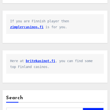
If you are Finnish player then 
zimplercasinos.fi
 is for you.
Here at 
britekasinot.fi
, you can find some 
top Finland casinos.
Search