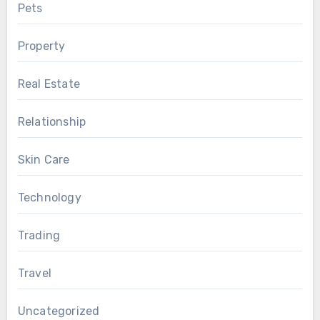
Pets
Property
Real Estate
Relationship
Skin Care
Technology
Trading
Travel
Uncategorized