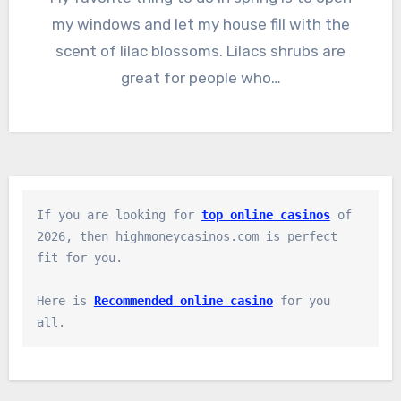
my windows and let my house fill with the
scent of lilac blossoms. Lilacs shrubs are
great for people who…
If you are looking for 
top online casinos
 of 
2026, then highmoneycasinos.com is perfect 
fit for you.

Here is 
Recommended online casino
 for you 
all.