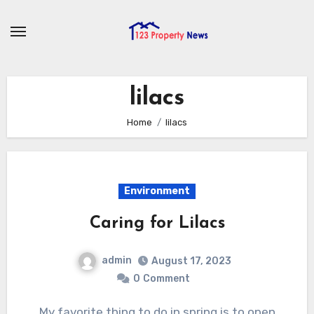
Skip
to
content
lilacs
Home
lilacs
Environment
Caring for Lilacs
admin
August 17, 2023
0
Comment
My favorite thing to do in spring is to open