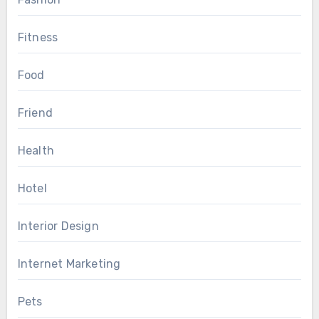
Fitness
Food
Friend
Health
Hotel
Interior Design
Internet Marketing
Pets