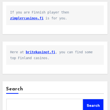
If you are Finnish player then 
zimplercasinos.fi
 is for you.
Here at 
britekasinot.fi
, you can find some 
top Finland casinos.
Search
Search