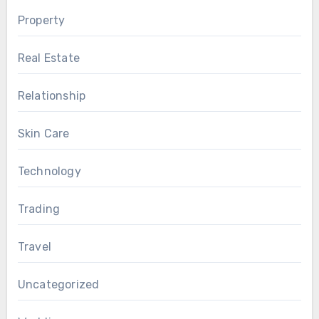
Property
Real Estate
Relationship
Skin Care
Technology
Trading
Travel
Uncategorized