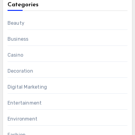
Categories
Beauty
Business
Casino
Decoration
Digital Marketing
Entertainment
Environment
Fashion