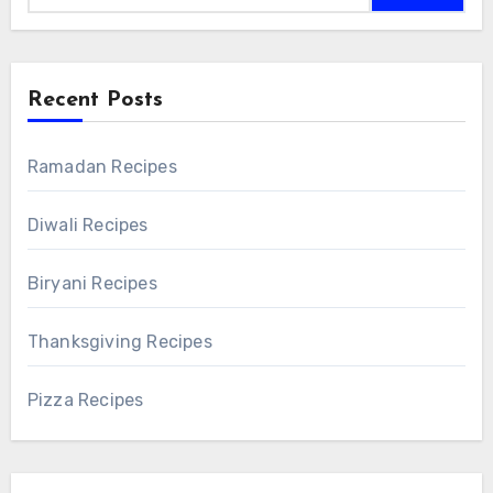
Recent Posts
Ramadan Recipes
Diwali Recipes
Biryani Recipes
Thanksgiving Recipes
Pizza Recipes