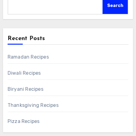
Search
Recent Posts
Ramadan Recipes
Diwali Recipes
Biryani Recipes
Thanksgiving Recipes
Pizza Recipes