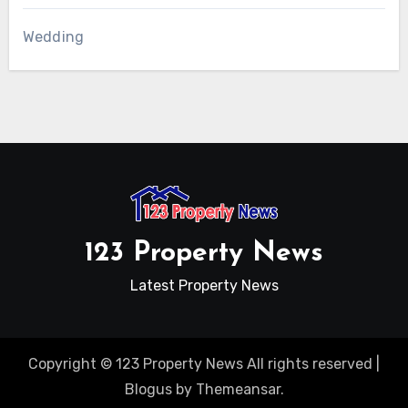
Wedding
123 Property News
Latest Property News
Copyright © 123 Property News All rights reserved
|
Blogus
by
Themeansar
.