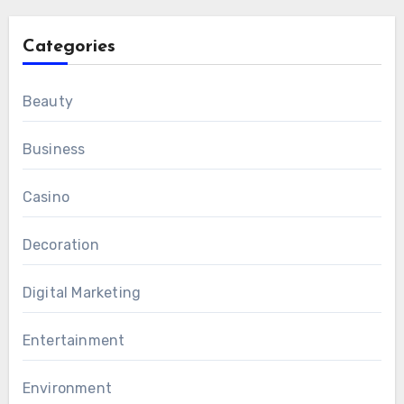
Categories
Beauty
Business
Casino
Decoration
Digital Marketing
Entertainment
Environment