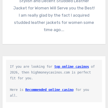
Stylish and Decent Studded Leather
Jacket for Women Will Serve you the Best!
I am really glad by the fact I acquired
studded leather jackets for women some
time ago.…
If you are looking for 
top online casinos
 of 
2026, then highmoneycasinos.com is perfect 
fit for you.

Here is 
Recommended online casino
 for you 
all.