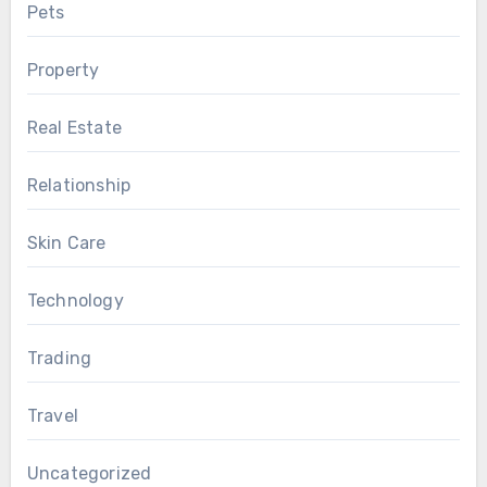
Pets
Property
Real Estate
Relationship
Skin Care
Technology
Trading
Travel
Uncategorized