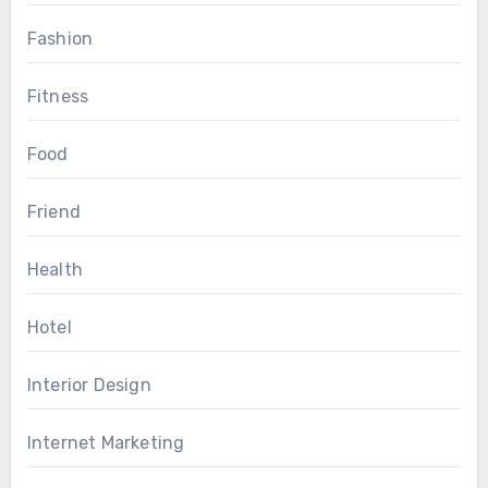
Fashion
Fitness
Food
Friend
Health
Hotel
Interior Design
Internet Marketing