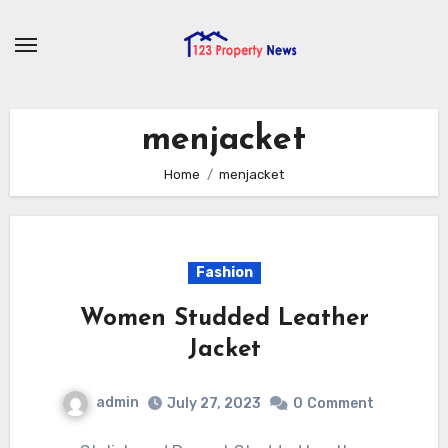
Skip
to
content
menjacket
Home
menjacket
Fashion
Women Studded Leather
Jacket
admin
July 27, 2023
0
Comment