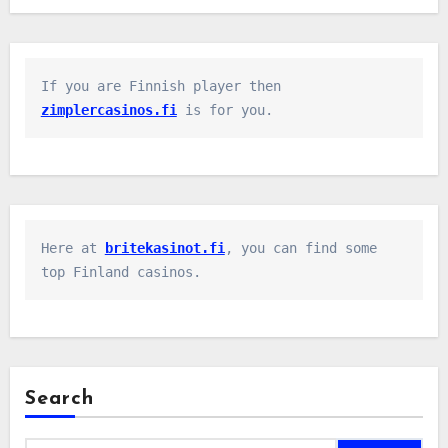
If you are Finnish player then 
zimplercasinos.fi
 is for you.
Here at 
britekasinot.fi
, you can find some 
top Finland casinos.
Search