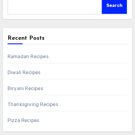
Search
Recent Posts
Ramadan Recipes
Diwali Recipes
Biryani Recipes
Thanksgiving Recipes
Pizza Recipes