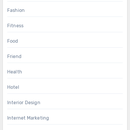
Fashion
Fitness
Food
Friend
Health
Hotel
Interior Design
Internet Marketing