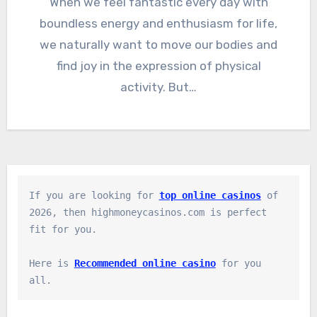
When we feel fantastic every day with
boundless energy and enthusiasm for life,
we naturally want to move our bodies and
find joy in the expression of physical
activity. But…
If you are looking for 
top online casinos
 of 
2026, then highmoneycasinos.com is perfect 
fit for you.

Here is 
Recommended online casino
 for you 
all.