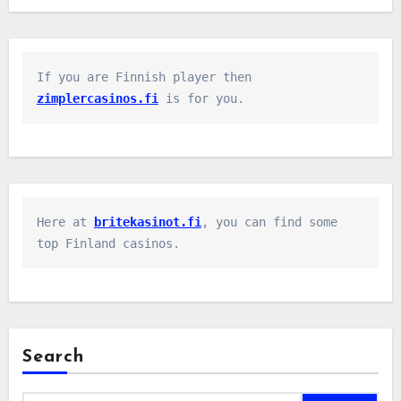
If you are Finnish player then 
zimplercasinos.fi
 is for you.
Here at 
britekasinot.fi
, you can find some 
top Finland casinos.
Search