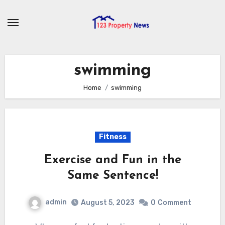
Skip
to
content
swimming
Home
swimming
Fitness
Exercise and Fun in the
Same Sentence!
admin
August 5, 2023
0
Comment