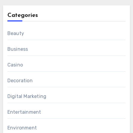
Categories
Beauty
Business
Casino
Decoration
Digital Marketing
Entertainment
Environment