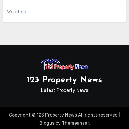
Wedding
123 Property News
Latest Property News
Copyright © 123 Property News All rights reserved
|
Blogus
by
Themeansar
.