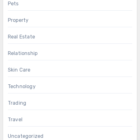
Pets
Property
Real Estate
Relationship
Skin Care
Technology
Trading
Travel
Uncategorized