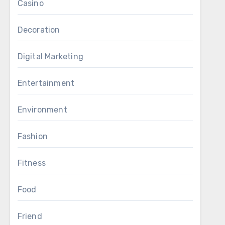
Casino
Decoration
Digital Marketing
Entertainment
Environment
Fashion
Fitness
Food
Friend