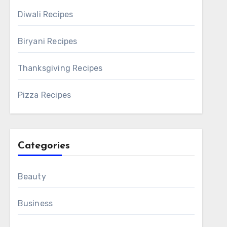
Diwali Recipes
Biryani Recipes
Thanksgiving Recipes
Pizza Recipes
Categories
Beauty
Business