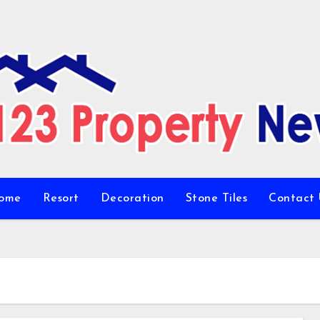
ome
Resort
Decoration
Stone Tiles
Contact 