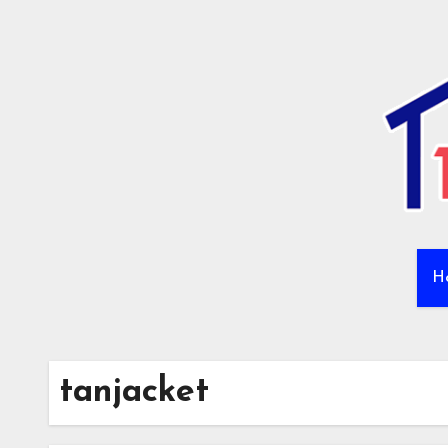
Skip
to
content
H
tanjacket