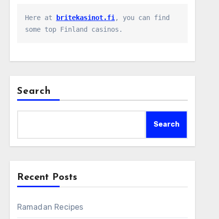
Here at 
britekasinot.fi
, you can find 
some top Finland casinos.
Search
Search
Recent Posts
Ramadan Recipes