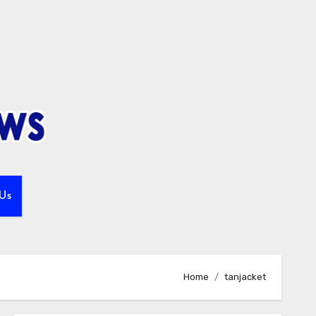
Us
Home
tanjacket