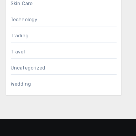
Skin Care
Technology
Trading
Travel
Uncategorized
Wedding