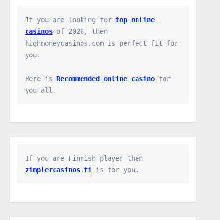
If you are looking for 
top online 
casinos
 of 2026, then 
highmoneycasinos.com is perfect fit for 
you.

Here is 
Recommended online casino
 for 
you all.
If you are Finnish player then 
zimplercasinos.fi
 is for you.