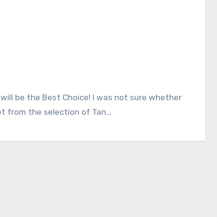
ket from the selection of Tan…