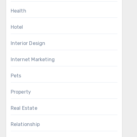
Health
Hotel
Interior Design
Internet Marketing
Pets
Property
Real Estate
Relationship