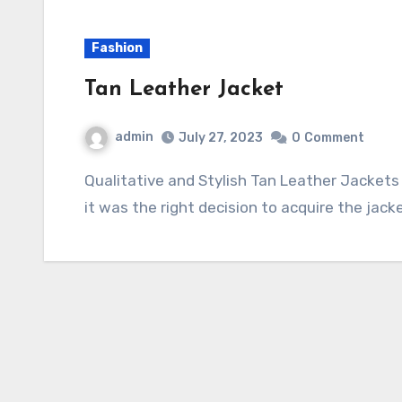
Fashion
Tan Leather Jacket
admin
July 27, 2023
0
Comment
Qualitative and Stylish Tan Leather Jackets will be the Best Choice! I was not sure whether
it was the right decision to acquire the jac