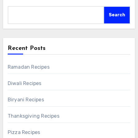
Search
Recent Posts
Ramadan Recipes
Diwali Recipes
Biryani Recipes
Thanksgiving Recipes
Pizza Recipes