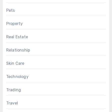
Pets
Property
Real Estate
Relationship
Skin Care
Technology
Trading
Travel