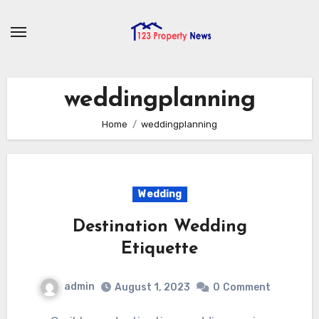
Skip
to
content
weddingplanning
Home
weddingplanning
Wedding
Destination Wedding
Etiquette
admin
August 1, 2023
0
Comment