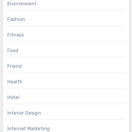
Environment
Fashion
Fitness
Food
Friend
Health
Hotel
Interior Design
Internet Marketing