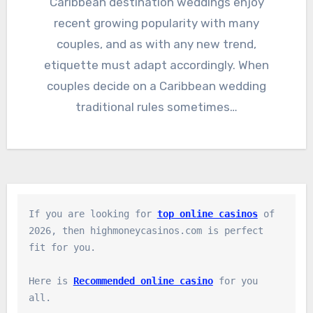
Caribbean destination weddings enjoy
recent growing popularity with many
couples, and as with any new trend,
etiquette must adapt accordingly. When
couples decide on a Caribbean wedding
traditional rules sometimes…
If you are looking for 
top online casinos
 of 
2026, then highmoneycasinos.com is perfect 
fit for you.

Here is 
Recommended online casino
 for you 
all.