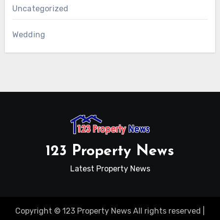
Uncategorized
Wedding
123 Property News
Latest Property News
Copyright © 123 Property News All rights reserved
|