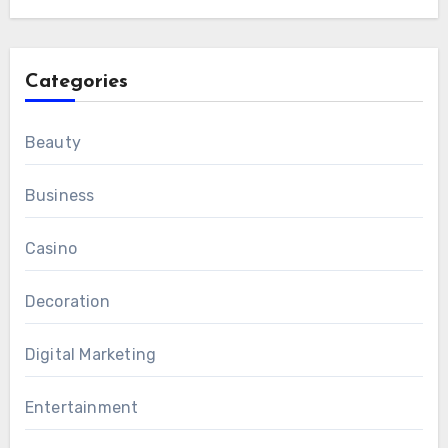
Categories
Beauty
Business
Casino
Decoration
Digital Marketing
Entertainment