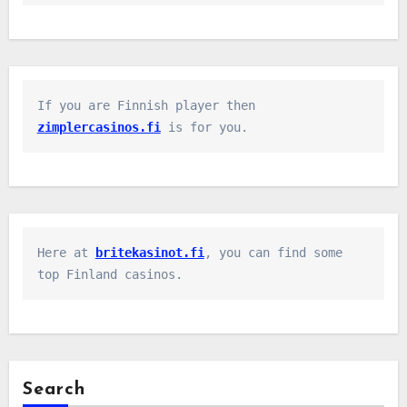
If you are Finnish player then 
zimplercasinos.fi
 is for you.
Here at 
britekasinot.fi
, you can find some 
top Finland casinos.
Search