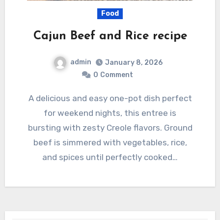
Food
Cajun Beef and Rice recipe
admin
January 8, 2026
0
Comment
A delicious and easy one-pot dish perfect
for weekend nights, this entree is
bursting with zesty Creole flavors. Ground
beef is simmered with vegetables, rice,
and spices until perfectly cooked…