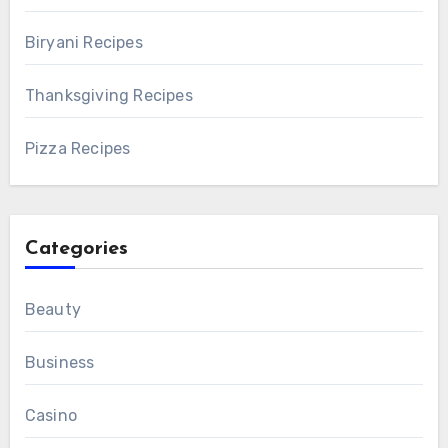
Biryani Recipes
Thanksgiving Recipes
Pizza Recipes
Categories
Beauty
Business
Casino