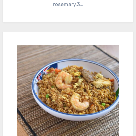
rosemary.3…