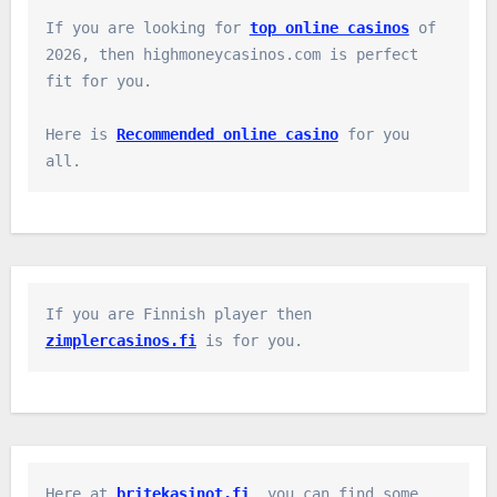
If you are looking for 
top online casinos
 of 
2026, then highmoneycasinos.com is perfect 
fit for you.

Here is 
Recommended online casino
 for you 
all.
If you are Finnish player then 
zimplercasinos.fi
 is for you.
Here at 
britekasinot.fi
, you can find some 