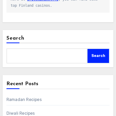
top Finland casinos.
Search
Search
Recent Posts
Ramadan Recipes
Diwali Recipes