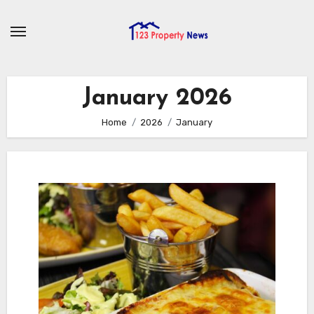
Skip
to
content
January 2026
Home
2026
January