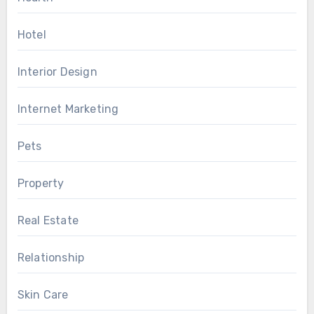
Hotel
Interior Design
Internet Marketing
Pets
Property
Real Estate
Relationship
Skin Care