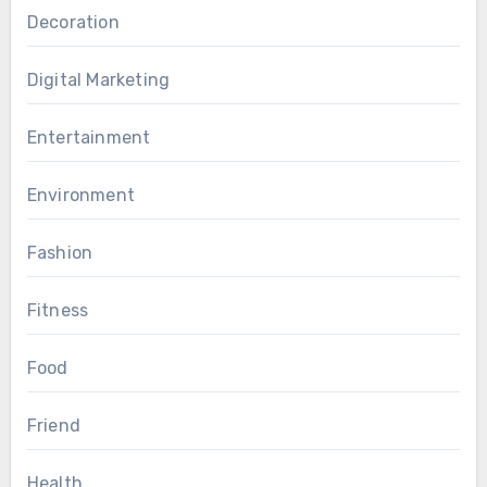
Decoration
Digital Marketing
Entertainment
Environment
Fashion
Fitness
Food
Friend
Health