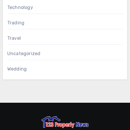
Technology
Trading
Travel
Uncategorized
Wedding