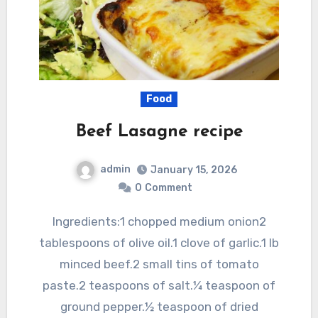
Food
Beef Lasagne recipe
admin
January 15, 2026
0
Comment
Ingredients:1 chopped medium onion2
tablespoons of olive oil.1 clove of garlic.1 lb
minced beef.2 small tins of tomato
paste.2 teaspoons of salt.¼ teaspoon of
ground pepper.½ teaspoon of dried