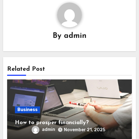
By
admin
Related Post
Business
How to prosper financially?
admin
November 21, 2025