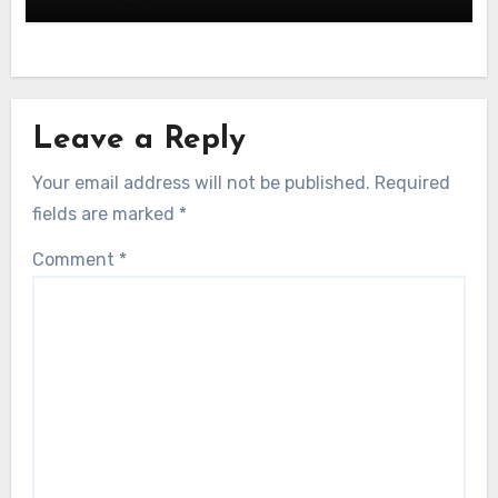
Leave a Reply
Your email address will not be published.
Required
fields are marked
*
Comment
*