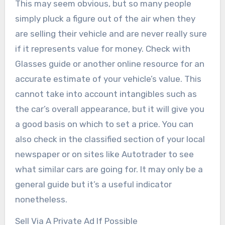
This may seem obvious, but so many people
simply pluck a figure out of the air when they
are selling their vehicle and are never really sure
if it represents value for money. Check with
Glasses guide or another online resource for an
accurate estimate of your vehicle’s value. This
cannot take into account intangibles such as
the car’s overall appearance, but it will give you
a good basis on which to set a price. You can
also check in the classified section of your local
newspaper or on sites like Autotrader to see
what similar cars are going for. It may only be a
general guide but it’s a useful indicator
nonetheless.
Sell Via A Private Ad If Possible