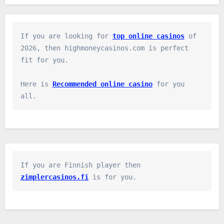
If you are looking for 
top online casinos
 of 
2026, then highmoneycasinos.com is perfect 
fit for you.

Here is 
Recommended online casino
 for you 
all.
If you are Finnish player then 
zimplercasinos.fi
 is for you.