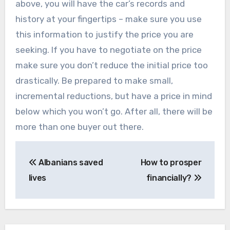
above, you will have the car’s records and
history at your fingertips – make sure you use
this information to justify the price you are
seeking. If you have to negotiate on the price
make sure you don’t reduce the initial price too
drastically. Be prepared to make small,
incremental reductions, but have a price in mind
below which you won’t go. After all, there will be
more than one buyer out there.
Post
Albanians saved
How to prosper
navigation
lives
financially?