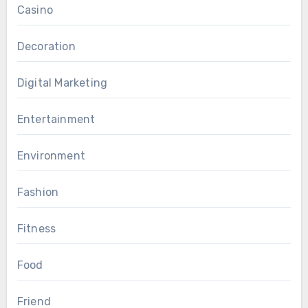
Casino
Decoration
Digital Marketing
Entertainment
Environment
Fashion
Fitness
Food
Friend