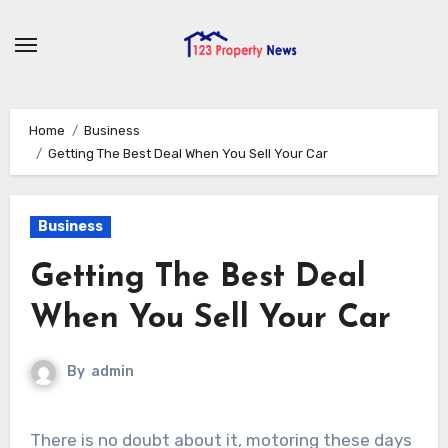
Skip
to
content
Home
Business
Getting The Best Deal When You Sell Your Car
Business
Getting The Best Deal
When You Sell Your Car
By
admin
There is no doubt about it, motoring these days