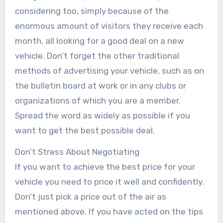
considering too, simply because of the
enormous amount of visitors they receive each
month, all looking for a good deal on a new
vehicle. Don’t forget the other traditional
methods of advertising your vehicle, such as on
the bulletin board at work or in any clubs or
organizations of which you are a member.
Spread the word as widely as possible if you
want to get the best possible deal.
Don’t Stress About Negotiating
If you want to achieve the best price for your
vehicle you need to price it well and confidently.
Don’t just pick a price out of the air as
mentioned above. If you have acted on the tips