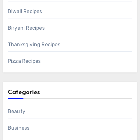
Diwali Recipes
Biryani Recipes
Thanksgiving Recipes
Pizza Recipes
Categories
Beauty
Business