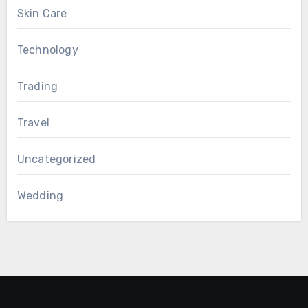
Skin Care
Technology
Trading
Travel
Uncategorized
Wedding