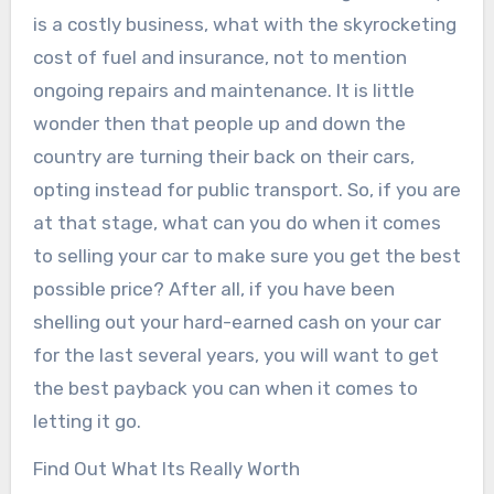
is a costly business, what with the skyrocketing
cost of fuel and insurance, not to mention
ongoing repairs and maintenance. It is little
wonder then that people up and down the
country are turning their back on their cars,
opting instead for public transport. So, if you are
at that stage, what can you do when it comes
to selling your car to make sure you get the best
possible price? After all, if you have been
shelling out your hard-earned cash on your car
for the last several years, you will want to get
the best payback you can when it comes to
letting it go.
Find Out What Its Really Worth