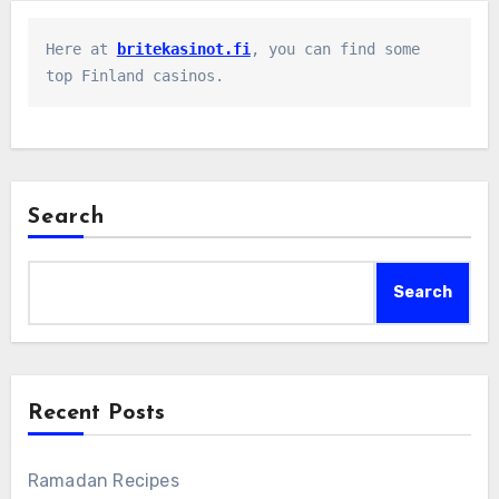
Here at 
britekasinot.fi
, you can find some 
top Finland casinos.
Search
Search
Recent Posts
Ramadan Recipes