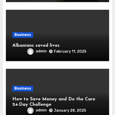
Business
Albanians saved lives
admin
February 11, 2025
Business
How to Save Money and Do the Care
24-Day Challenge
admin
January 28, 2025