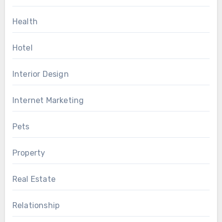
Health
Hotel
Interior Design
Internet Marketing
Pets
Property
Real Estate
Relationship