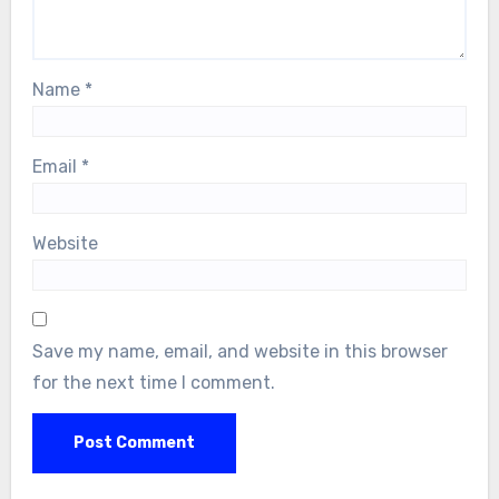
Name
*
Email
*
Website
Save my name, email, and website in this browser
for the next time I comment.