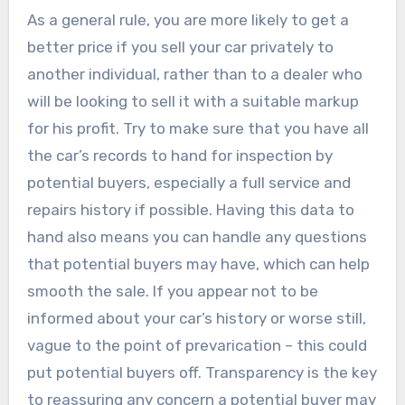
As a general rule, you are more likely to get a
better price if you sell your car privately to
another individual, rather than to a dealer who
will be looking to sell it with a suitable markup
for his profit. Try to make sure that you have all
the car’s records to hand for inspection by
potential buyers, especially a full service and
repairs history if possible. Having this data to
hand also means you can handle any questions
that potential buyers may have, which can help
smooth the sale. If you appear not to be
informed about your car’s history or worse still,
vague to the point of prevarication – this could
put potential buyers off. Transparency is the key
to reassuring any concern a potential buyer may