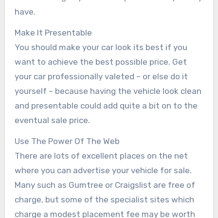
have.
Make It Presentable
You should make your car look its best if you
want to achieve the best possible price. Get
your car professionally valeted – or else do it
yourself – because having the vehicle look clean
and presentable could add quite a bit on to the
eventual sale price.
Use The Power Of The Web
There are lots of excellent places on the net
where you can advertise your vehicle for sale.
Many such as Gumtree or Craigslist are free of
charge, but some of the specialist sites which
charge a modest placement fee may be worth