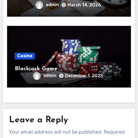
admin
March 14, 2026
Casino
Blackjack Game
admin
December 1, 2025
Leave a Reply
Your email address will not be published.
Required