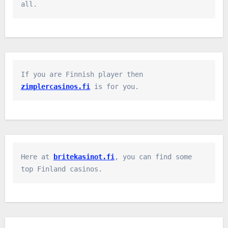
all.
If you are Finnish player then 
zimplercasinos.fi
 is for you.
Here at 
britekasinot.fi
, you can find some 
top Finland casinos.