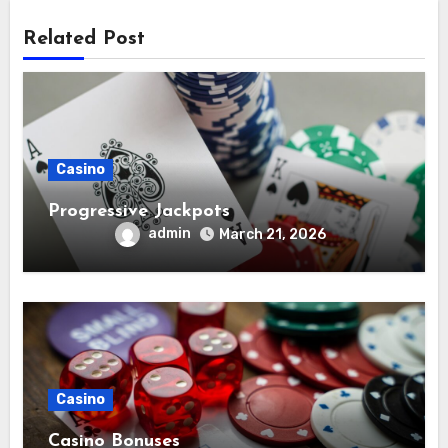
Related Post
Casino
Progressive Jackpots
admin
March 21, 2026
Casino
Casino Bonuses