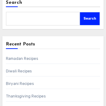
Search
Search
Recent Posts
Ramadan Recipes
Diwali Recipes
Biryani Recipes
Thanksgiving Recipes