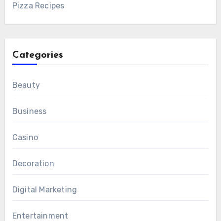
Pizza Recipes
Categories
Beauty
Business
Casino
Decoration
Digital Marketing
Entertainment