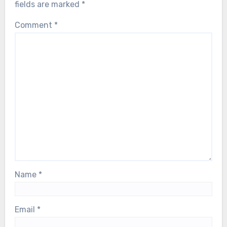
fields are marked
*
Comment
*
Name
*
Email
*