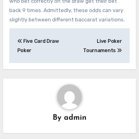
who bet correctly on the draw get their bet
back 9 times. Admittedly, these odds can vary
slightly between different baccarat variations.
Post
Five Card Draw
Live Poker
navigation
Poker
Tournaments
By
admin