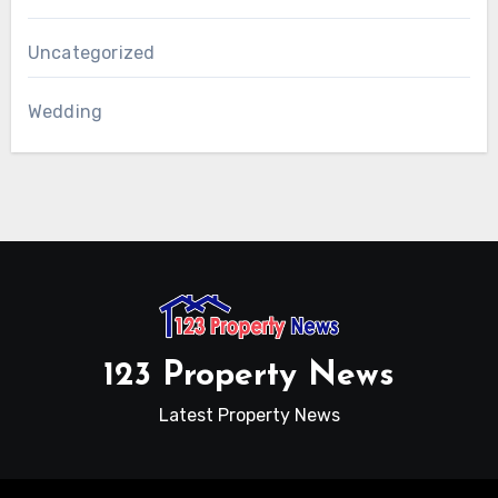
Uncategorized
Wedding
123 Property News
Latest Property News