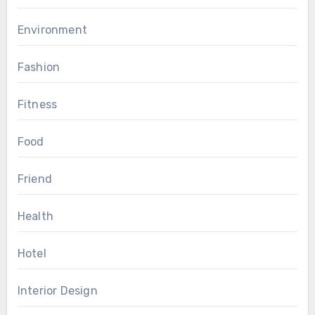
Environment
Fashion
Fitness
Food
Friend
Health
Hotel
Interior Design