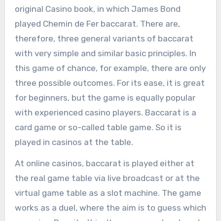
original Casino book, in which James Bond
played Chemin de Fer baccarat. There are,
therefore, three general variants of baccarat
with very simple and similar basic principles. In
this game of chance, for example, there are only
three possible outcomes. For its ease, it is great
for beginners, but the game is equally popular
with experienced casino players. Baccarat is a
card game or so-called table game. So it is
played in casinos at the table.
At online casinos, baccarat is played either at
the real game table via live broadcast or at the
virtual game table as a slot machine. The game
works as a duel, where the aim is to guess which