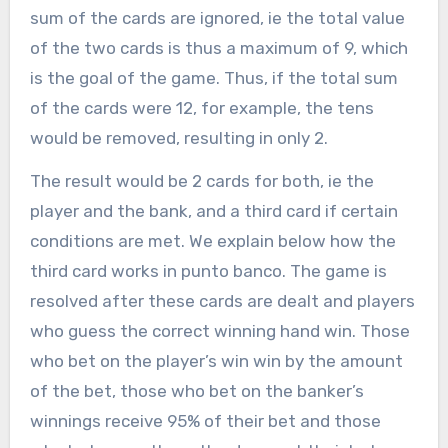
sum of the cards are ignored, ie the total value
of the two cards is thus a maximum of 9, which
is the goal of the game. Thus, if the total sum
of the cards were 12, for example, the tens
would be removed, resulting in only 2.
The result would be 2 cards for both, ie the
player and the bank, and a third card if certain
conditions are met. We explain below how the
third card works in punto banco. The game is
resolved after these cards are dealt and players
who guess the correct winning hand win. Those
who bet on the player’s win win by the amount
of the bet, those who bet on the banker’s
winnings receive 95% of their bet and those