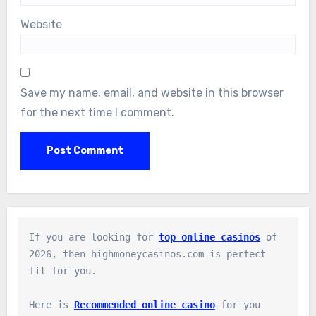
Website
Save my name, email, and website in this browser
for the next time I comment.
If you are looking for 
top online casinos
 of 
2026, then highmoneycasinos.com is perfect 
fit for you.

Here is 
Recommended online casino
 for you 