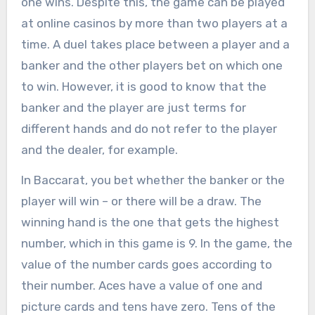
one wins. Despite this, the game can be played
at online casinos by more than two players at a
time. A duel takes place between a player and a
banker and the other players bet on which one
to win. However, it is good to know that the
banker and the player are just terms for
different hands and do not refer to the player
and the dealer, for example.
In Baccarat, you bet whether the banker or the
player will win – or there will be a draw. The
winning hand is the one that gets the highest
number, which in this game is 9. In the game, the
value of the number cards goes according to
their number. Aces have a value of one and
picture cards and tens have zero. Tens of the