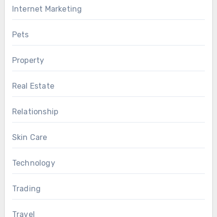
Internet Marketing
Pets
Property
Real Estate
Relationship
Skin Care
Technology
Trading
Travel