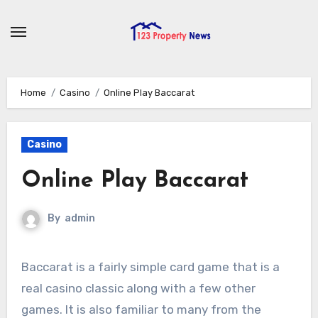
Skip
to
content
Home
Casino
Online Play Baccarat
Casino
Online Play Baccarat
By
admin
Baccarat is a fairly simple card game that is a
real casino classic along with a few other
games. It is also familiar to many from the