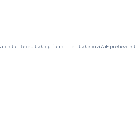
mass in a buttered baking form, then bake in 375F preheate