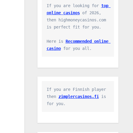
If you are looking for 
top 
online casinos
 of 2026, 
then highmoneycasinos.com 
is perfect fit for you.

Here is 
Recommended online 
casino
 for you all.
If you are Finnish player 
then 
zimplercasinos.fi
 is 
for you.