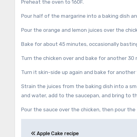
Preheat the oven to 160F.
Pour half of the margarine into a baking dish and
Pour the orange and lemon juices over the chic
Bake for about 45 minutes, occasionally bastin
Turn the chicken over and bake for another 30 
Turn it skin-side up again and bake for anothe
Strain the juices from the baking dish into a s
and water, add to the saucepan, and bring to the
Pour the sauce over the chicken, then pour the
Post
Apple Cake recipe