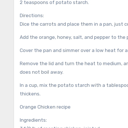
2 teaspoons of potato starch.
Directions:
Dice the carrots and place them in a pan, just 
Add the orange, honey, salt, and pepper to the p
Cover the pan and simmer over a low heat for a
Remove the lid and turn the heat to medium, an
does not boil away.
In a cup, mix the potato starch with a tablespoo
thickens.
Orange Chicken recipe
Ingredients: