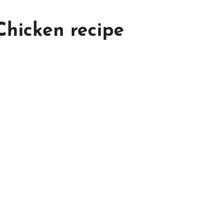
hicken recipe