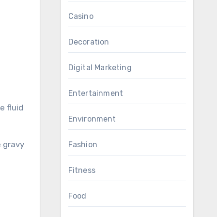
Casino
Decoration
Digital Marketing
Entertainment
 fluid
Environment
e gravy
Fashion
Fitness
Food