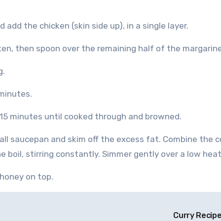
 add the chicken (skin side up), in a single layer.
ken, then spoon over the remaining half of the margarine
g.
minutes.
r 15 minutes until cooked through and browned.
mall saucepan and skim off the excess fat. Combine the c
 boil, stirring constantly. Simmer gently over a low heat
 honey on top.
Curry Recip