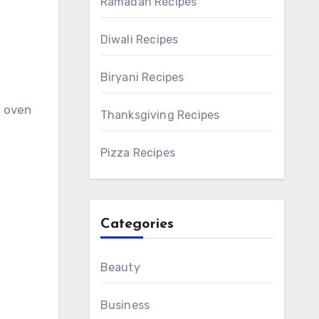
Ramadan Recipes
Diwali Recipes
Biryani Recipes
d oven
Thanksgiving Recipes
Pizza Recipes
Categories
Beauty
Business