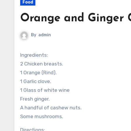
Food
Orange and Ginger C
By
admin
Ingredients:
2 Chicken breasts.
1 Orange (Rind).
1 Garlic clove.
1 Glass of white wine
Fresh ginger.
A handful of cashew nuts.
Some mushrooms.
Directions: