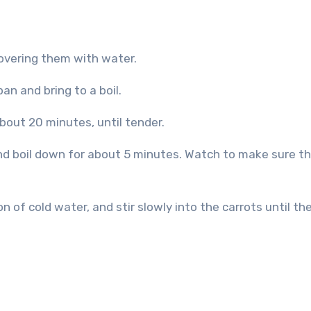
covering them with water.
an and bring to a boil.
bout 20 minutes, until tender.
d boil down for about 5 minutes. Watch to make sure the
n of cold water, and stir slowly into the carrots until th