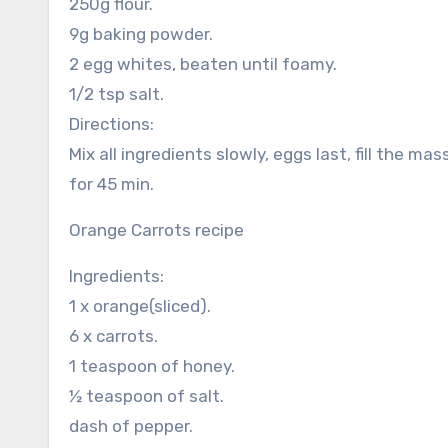
250g flour.
9g baking powder.
2 egg whites, beaten until foamy.
1/2 tsp salt.
Directions:
Mix all ingredients slowly, eggs last, fill the 
for 45 min.
Orange Carrots recipe
Ingredients:
1 x orange(sliced).
6 x carrots.
1 teaspoon of honey.
½ teaspoon of salt.
dash of pepper.