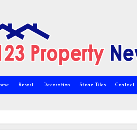
ome
Resort
Decoration
Stone Tiles
Contact 