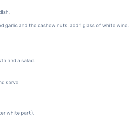
dish.
d garlic and the cashew nuts, add 1 glass of white wine
sta and a salad.
nd serve.
er white part).