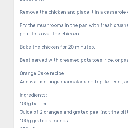
Remove the chicken and place it in a casserole 
Fry the mushrooms in the pan with fresh crushe
pour this over the chicken.
Bake the chicken for 20 minutes.
Best served with creamed potatoes, rice, or pa
Orange Cake recipe
Add warm orange marmalade on top, let cool, a
Ingredients:
100g butter.
Juice of 2 oranges and grated peel (not the bitt
100g grated almonds.