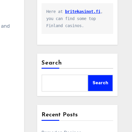
Here at 
britekasinot.fi
, 
you can find some top 
, and
Finland casinos.
Search
Search
Recent Posts