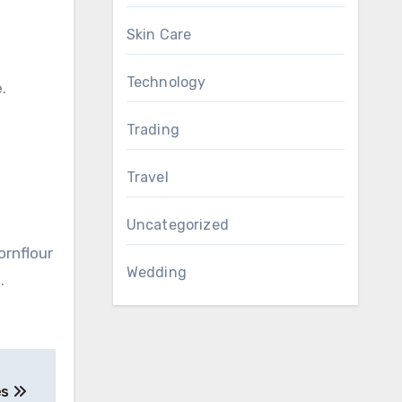
Skin Care
Technology
.
Trading
Travel
Uncategorized
ornflour
Wedding
.
es