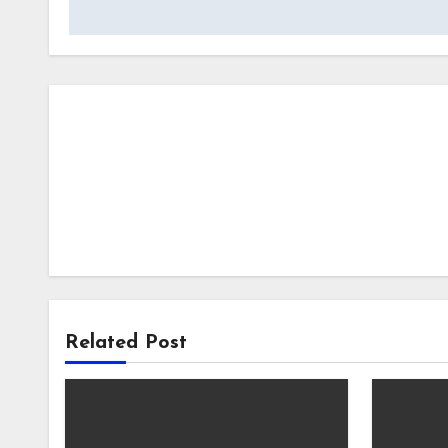
navigation
Related Post