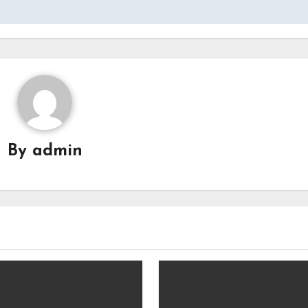
By
admin