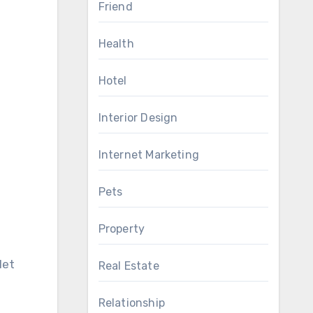
Friend
Health
Hotel
Interior Design
Internet Marketing
Pets
Property
let
Real Estate
Relationship