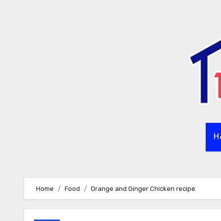
Skip
to
content
H
Home
Food
Orange and Ginger Chicken recipe