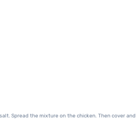
salt. Spread the mixture on the chicken. Then cover and 