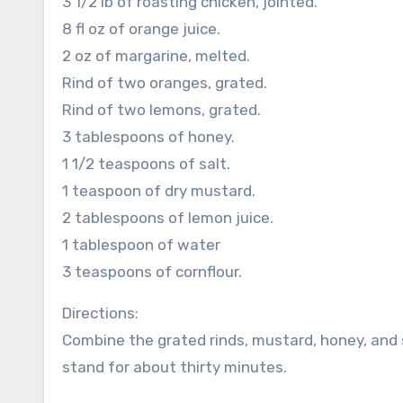
3 1/2 lb of roasting chicken, jointed.
8 fl oz of orange juice.
2 oz of margarine, melted.
Rind of two oranges, grated.
Rind of two lemons, grated.
3 tablespoons of honey.
1 1/2 teaspoons of salt.
1 teaspoon of dry mustard.
2 tablespoons of lemon juice.
1 tablespoon of water
3 teaspoons of cornflour.
Directions:
Combine the grated rinds, mustard, honey, and 
stand for about thirty minutes.