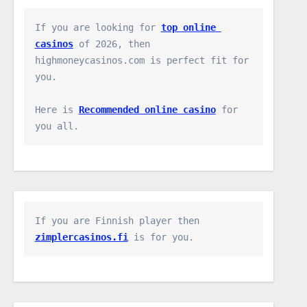
If you are looking for 
top online 
casinos
 of 2026, then 
highmoneycasinos.com is perfect fit for 
you.

Here is 
Recommended online casino
 for 
you all.
If you are Finnish player then 
zimplercasinos.fi
 is for you.