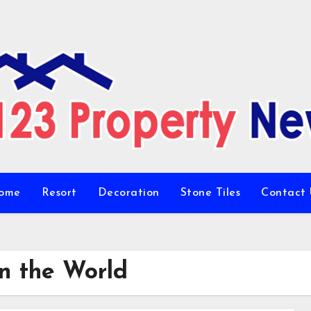
ome
Resort
Decoration
Stone Tiles
Contact 
in the World