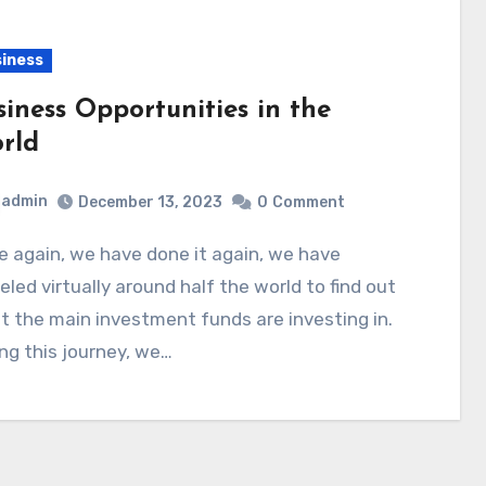
iness
siness Opportunities in the
rld
admin
December 13, 2023
0
Comment
eled virtually around half the world to find out
 the main investment funds are investing in.
ng this journey, we…