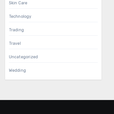
Skin Care
Technology
Trading
Travel
Uncategorized
Wedding