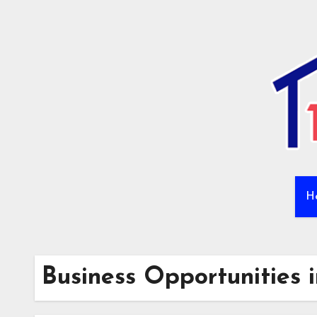
Skip
to
content
H
Business Opportunities 