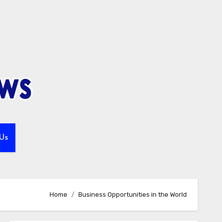
Us
Home
Business Opportunities in the World