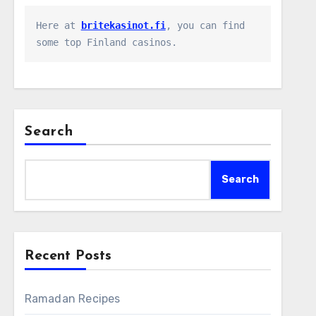
Here at 
britekasinot.fi
, you can find 
some top Finland casinos.
Search
Search
Recent Posts
Ramadan Recipes