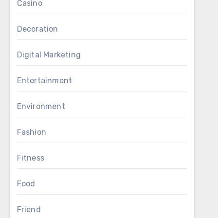
Casino
Decoration
Digital Marketing
Entertainment
Environment
Fashion
Fitness
Food
Friend