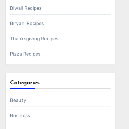
Diwali Recipes
Biryani Recipes
Thanksgiving Recipes
Pizza Recipes
Categories
Beauty
Business