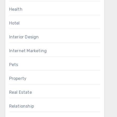
Health
Hotel
Interior Design
Internet Marketing
Pets
Property
Real Estate
Relationship