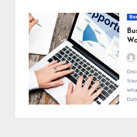
Bus
Bu
Wo
Once again, we have done it again, we have
trav
what
Duri