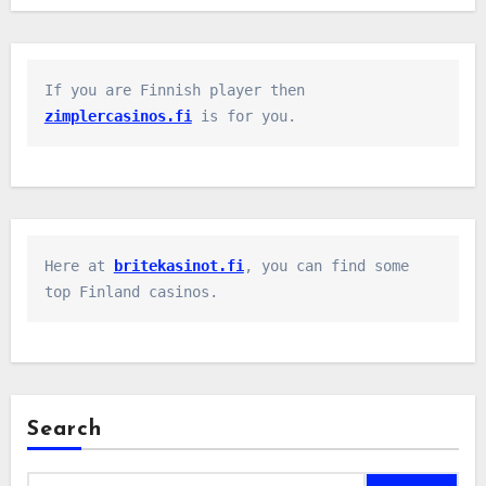
If you are Finnish player then 
zimplercasinos.fi
 is for you.
Here at 
britekasinot.fi
, you can find some 
top Finland casinos.
Search