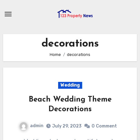
Skip
to
content
decorations
Home
decorations
Wedding
Beach Wedding Theme
Decorations
admin
July 29, 2023
0
Comment