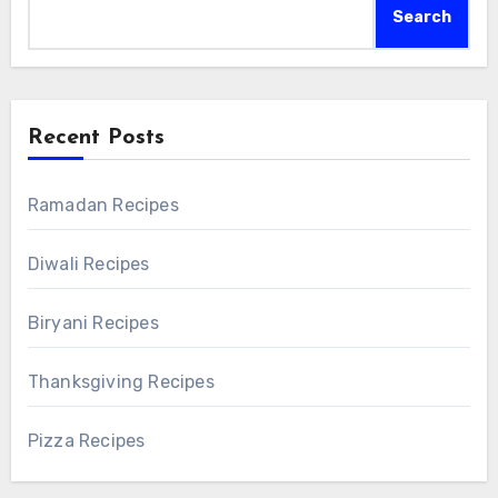
Search
Recent Posts
Ramadan Recipes
Diwali Recipes
Biryani Recipes
Thanksgiving Recipes
Pizza Recipes