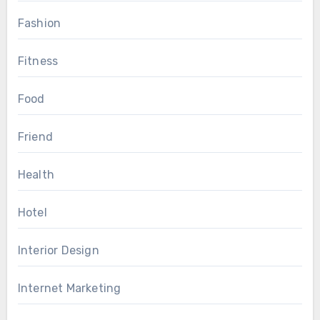
Fashion
Fitness
Food
Friend
Health
Hotel
Interior Design
Internet Marketing