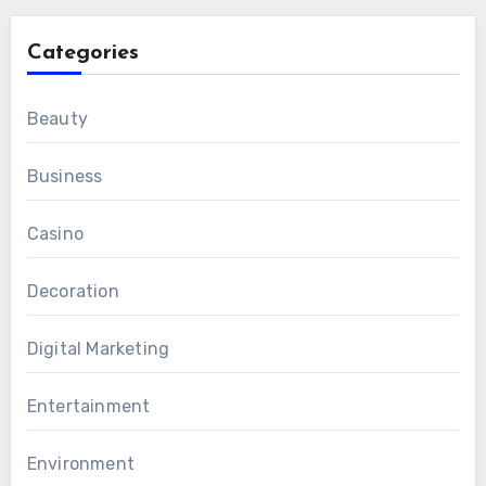
Categories
Beauty
Business
Casino
Decoration
Digital Marketing
Entertainment
Environment