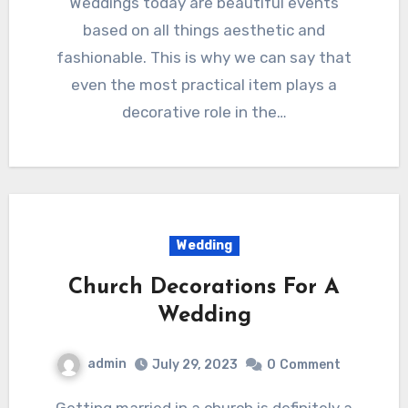
Weddings today are beautiful events
based on all things aesthetic and
fashionable. This is why we can say that
even the most practical item plays a
decorative role in the…
Wedding
Church Decorations For A
Wedding
admin
July 29, 2023
0
Comment
Getting married in a church is definitely a