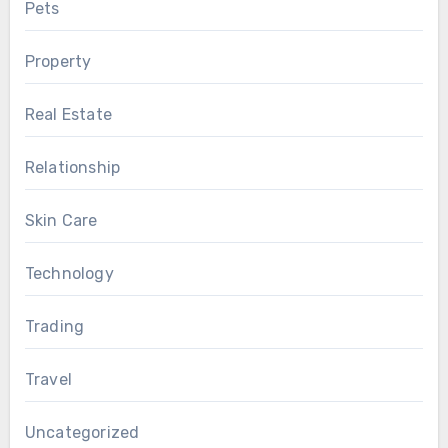
Pets
Property
Real Estate
Relationship
Skin Care
Technology
Trading
Travel
Uncategorized