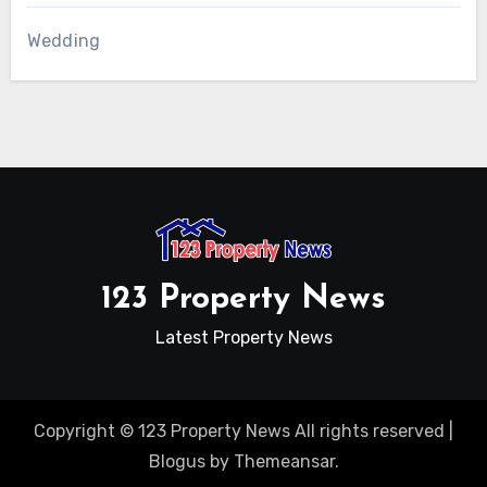
Wedding
123 Property News
Latest Property News
Copyright © 123 Property News All rights reserved
|
Blogus
by
Themeansar
.