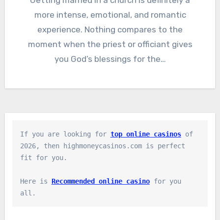
more intense, emotional, and romantic
experience. Nothing compares to the
moment when the priest or officiant gives
you God’s blessings for the…
If you are looking for 
top online casinos
 of 
2026, then highmoneycasinos.com is perfect 
fit for you.

Here is 
Recommended online casino
 for you 
all.