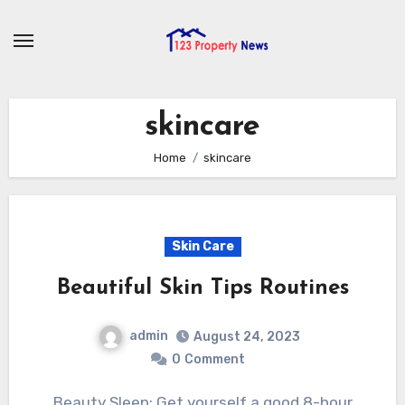
Skip
to
content
skincare
Home
skincare
Skin Care
Beautiful Skin Tips Routines
admin
August 24, 2023
0
Comment
Beauty Sleep: Get yourself a good 8-hour