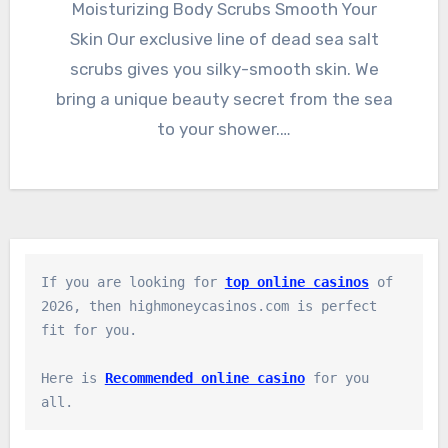
Moisturizing Body Scrubs Smooth Your
Skin Our exclusive line of dead sea salt
scrubs gives you silky-smooth skin. We
bring a unique beauty secret from the sea
to your shower.…
If you are looking for 
top online casinos
 of 
2026, then highmoneycasinos.com is perfect 
fit for you.

Here is 
Recommended online casino
 for you 
all.