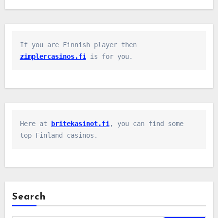
If you are Finnish player then 
zimplercasinos.fi
 is for you.
Here at 
britekasinot.fi
, you can find some 
top Finland casinos.
Search