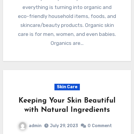
everything is turning into organic and
eco-friendly household items, foods, and
skincare/beauty products. Organic skin
care is for men, women, and even babies.
Organics are…
Skin Care
Keeping Your Skin Beautiful
with Natural Ingredients
admin
July 29, 2023
0
Comment