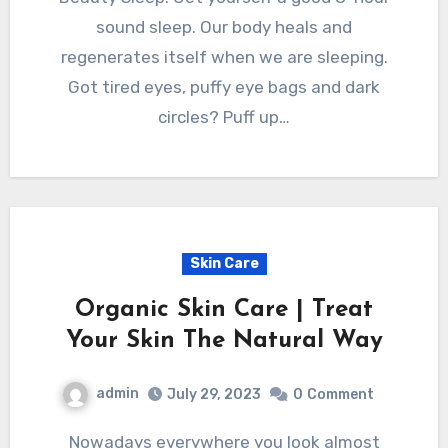
sound sleep. Our body heals and
regenerates itself when we are sleeping.
Got tired eyes, puffy eye bags and dark
circles? Puff up…
Skin Care
Organic Skin Care | Treat
Your Skin The Natural Way
admin
July 29, 2023
0
Comment
Nowadays everywhere you look almost