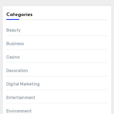
Categories
Beauty
Business
Casino
Decoration
Digital Marketing
Entertainment
Environment