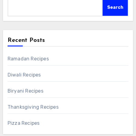
Search
Recent Posts
Ramadan Recipes
Diwali Recipes
Biryani Recipes
Thanksgiving Recipes
Pizza Recipes