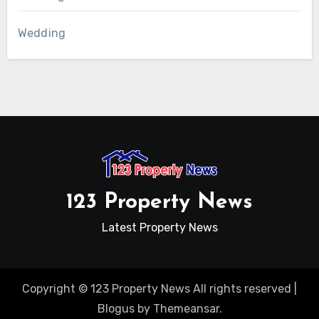
Wedding
123 Property News
Latest Property News
Copyright © 123 Property News All rights reserved
|
Blogus
by
Themeansar
.