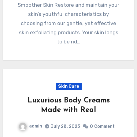
Smoother Skin Restore and maintain your
skin’s youthful characteristics by
choosing from our gentle, yet effective
skin exfoliating products. Your skin longs
to be rid…
Skin Care
Luxurious Body Creams
Made with Real
admin
July 28, 2023
0
Comment