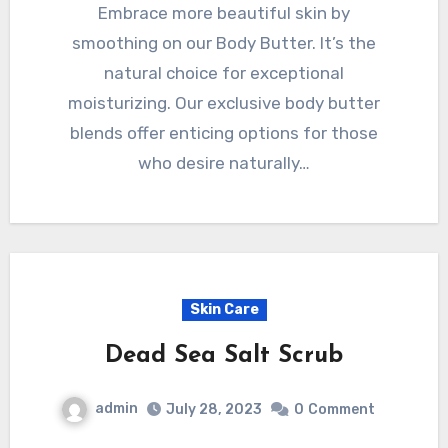
Embrace more beautiful skin by
smoothing on our Body Butter. It’s the
natural choice for exceptional
moisturizing. Our exclusive body butter
blends offer enticing options for those
who desire naturally…
Skin Care
Dead Sea Salt Scrub
admin
July 28, 2023
0
Comment