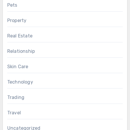
Pets
Property
Real Estate
Relationship
Skin Care
Technology
Trading
Travel
Uncategorized