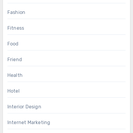
Fashion
Fitness
Food
Friend
Health
Hotel
Interior Design
Internet Marketing