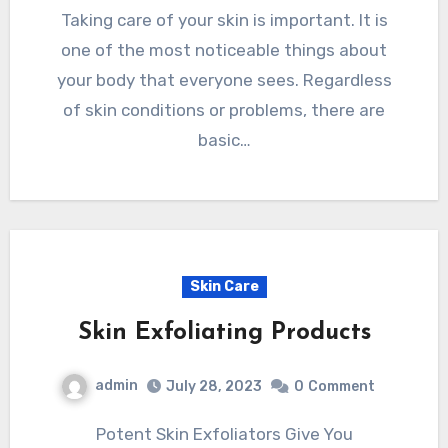
Taking care of your skin is important. It is
one of the most noticeable things about
your body that everyone sees. Regardless
of skin conditions or problems, there are
basic…
Skin Care
Skin Exfoliating Products
admin
July 28, 2023
0
Comment
Potent Skin Exfoliators Give You