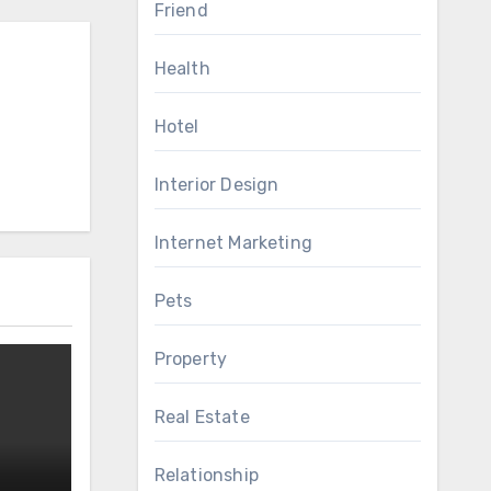
Friend
Health
Hotel
Interior Design
Internet Marketing
Pets
Property
Real Estate
Relationship