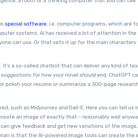
elligence, a robot or a thinking computer that you can talk
 is
special software
, i.e. computer programs, which are f
puter systems. AI has received a lot of attention in the
one can use. Or that sets it up for the main characters
t’s a so-called chatbot that can deliver any kind of tex
nd suggestions for how your novel should end. ChatGPT ca
or polish your resume or summarize a 300-page researc
ed, such as Midjourney and Dall-E. Here you can tell us i
 create an image of exactly that – reasonably well anywa
 can give feedback and get new variations of the image,
uman is that the AI-powered image tools can create the