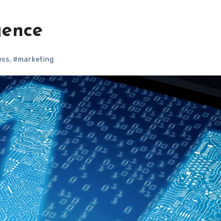
igence
ess
,
#marketing