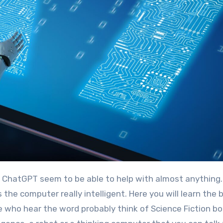
the computer really intelligent. Here you will learn the 
ople who hear the word probably think of Science Fiction b