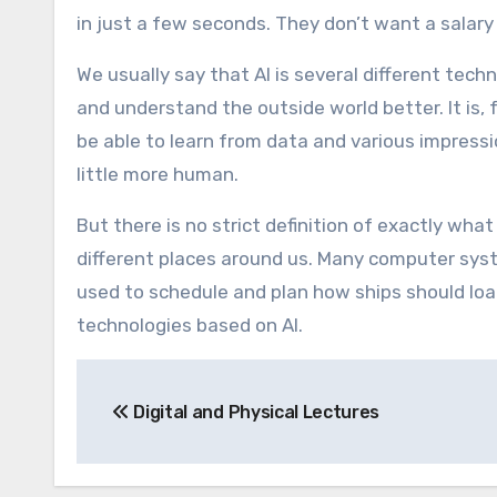
in just a few seconds. They don’t want a salary 
We usually say that AI is several different te
and understand the outside world better. It is,
be able to learn from data and various impres
little more human.
But there is no strict definition of exactly what
different places around us. Many computer sys
used to schedule and plan how ships should loa
technologies based on AI.
Post
Digital and Physical Lectures
navigation