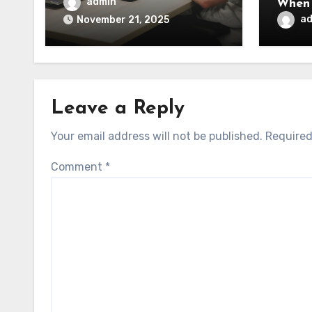
admin
When 
a
November 21, 2025
Leave a Reply
Your email address will not be published.
Required
Comment
*