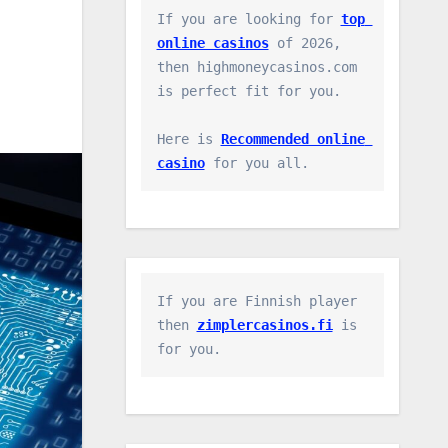
If you are looking for 
top 
online casinos
 of 2026, 
then highmoneycasinos.com 
is perfect fit for you.

Here is 
Recommended online 
casino
 for you all.
If you are Finnish player 
then 
zimplercasinos.fi
 is 
for you.