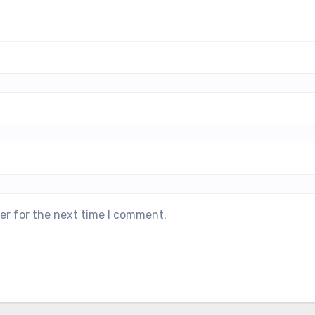
er for the next time I comment.