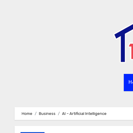
Skip
to
content
H
Home
Business
AI – Artificial Intelligence