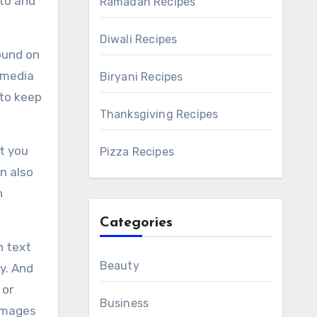
 to and
Ramadan Recipes
Diwali Recipes
ound on
 media
Biryani Recipes
 to keep
Thanksgiving Recipes
t you
Pizza Recipes
n also
h
Categories
n text
Beauty
y. And
 or
Business
 images