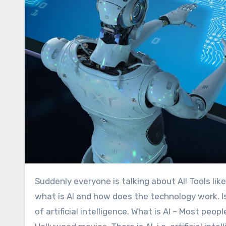
Suddenly everyone is talking about AI! Tools like ChatGPT seem to be able to help with almost anything. But
what is AI and how does the technology work. Is 
of artificial intelligence. What is AI – Most pe