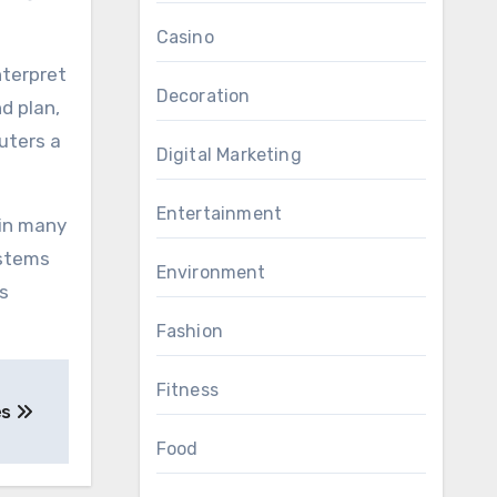
Casino
nterpret
Decoration
d plan,
uters a
Digital Marketing
Entertainment
 in many
ystems
Environment
s
Fashion
Fitness
es
Food