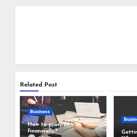
Related Post
Business
Busin
How to prosper
financially?
Getti