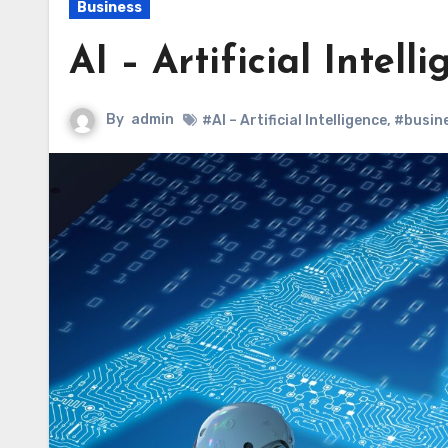
Business
AI – Artificial Intell
By
admin
#AI – Artificial Intelligence
,
#busin