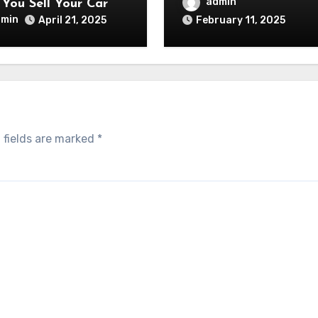
admin
You Sell Your Car
dmin
April 21, 2025
February 11, 2025
 fields are marked
*