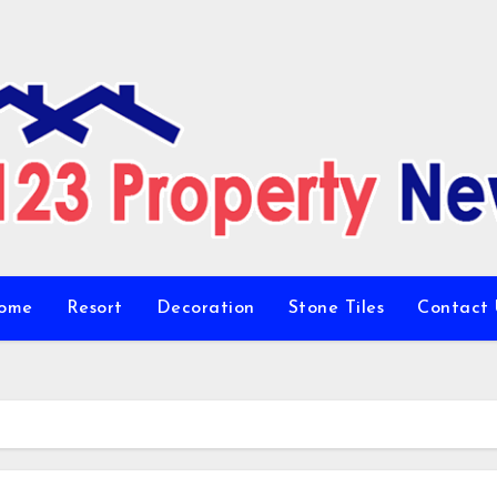
ome
Resort
Decoration
Stone Tiles
Contact 