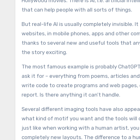
Hollywood movies. There is AI, i.e. artificial int
that can help people with all sorts of things.
But real-life AI is usually completely invisible. It
websites, in mobile phones, apps and other com
thanks to several new and useful tools that any
the story exciting.
The most famous example is probably ChatGPT. I
ask it for – everything from poems, articles a
write code to create programs and web pages, 
report. Is there anything it can’t handle.
Several different imaging tools have also appear
what kind of motif you want and the tools will
just like when working with a human artist, you
completely new layouts. The difference to a h