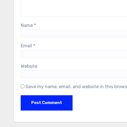
Name
*
Email
*
Website
Save my name, email, and website in this brows