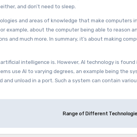
either, and don’t need to sleep.
chnologies and areas of knowledge that make computers i
 for example, about the computer being able to reason an
sions and much more. In summary, it’s about making comp
 artificial intelligence is. However, AI technology is found
tems use AI to varying degrees, an example being the s
d and unload in a port. Such a system can contain variou
Range of Different Technologi