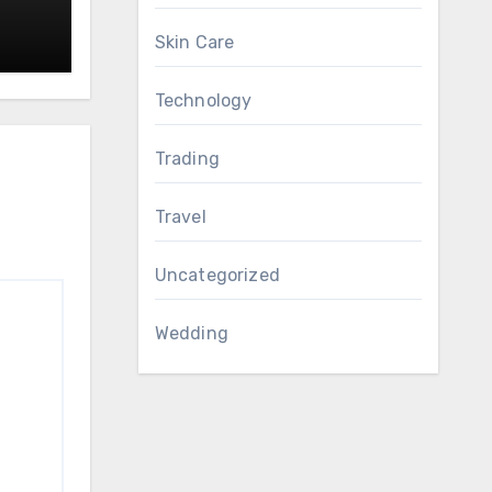
Skin Care
Technology
Trading
Travel
Uncategorized
Wedding