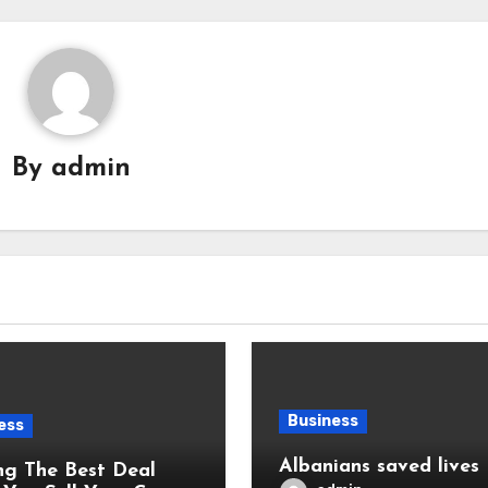
By
admin
Business
ess
Albanians saved lives
ng The Best Deal