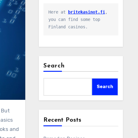
Here at 
britekasinot.fi
, 
you can find some top 
Finland casinos.
Search
Search
basics
Recent Posts
ooks and