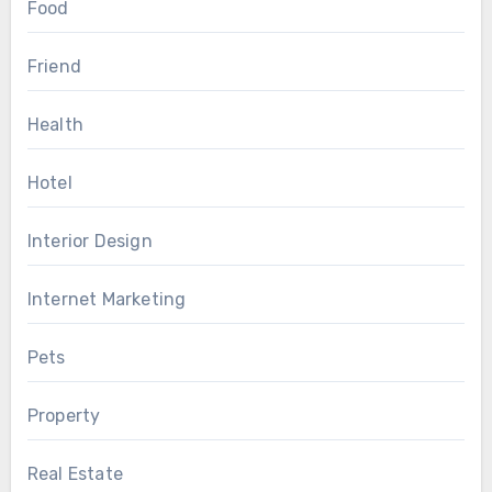
Food
Friend
Health
Hotel
Interior Design
Internet Marketing
Pets
Property
Real Estate