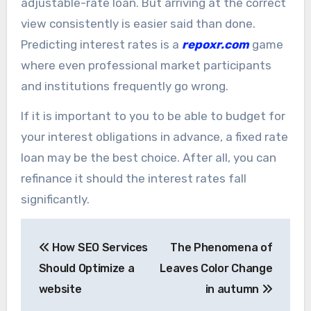
adjustable-rate loan. But arriving at the correct
view consistently is easier said than done.
Predicting interest rates is a
repoxr.com
game
where even professional market participants
and institutions frequently go wrong.
If it is important to you to be able to budget for
your interest obligations in advance, a fixed rate
loan may be the best choice. After all, you can
refinance it should the interest rates fall
significantly.
Post
How SEO Services
The Phenomena of
navigation
Should Optimize a
Leaves Color Change
website
in autumn