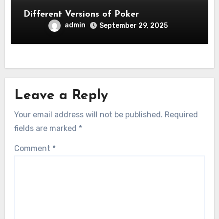
Different Versions of Poker
admin
September 29, 2025
Leave a Reply
Your email address will not be published.
Required
fields are marked
*
Comment
*