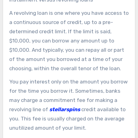
A revolving loan is one where you have access to
a continuous source of credit, up to a pre-
determined credit limit. If the limit is said,
$10,000, you can borrow any amount up to
$10,000. And typically, you can repay all or part
of the amount you borrowed at a time of your
choosing, within the overall tenor of the loan.
You pay interest only on the amount you borrow
for the time you borrow it. Sometimes, banks
may charge a commitment fee for making a
revolving line of
stellarspins
credit available to
you. This fee is usually charged on the average
unutilized amount of your limit.