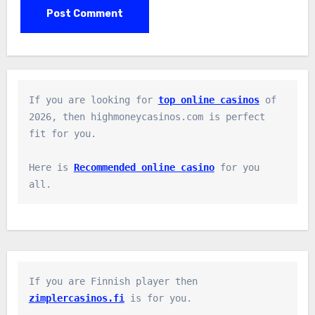
If you are looking for 
top online casinos
 of 
2026, then highmoneycasinos.com is perfect 
fit for you.

Here is 
Recommended online casino
 for you 
all.
If you are Finnish player then 
zimplercasinos.fi
 is for you.