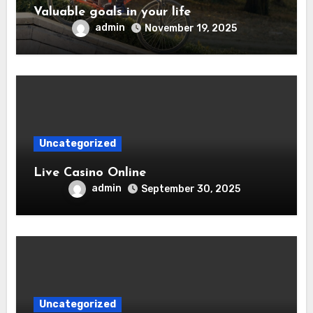
Valuable goals in your life
admin
November 19, 2025
Uncategorized
Live Casino Online
admin
September 30, 2025
Uncategorized