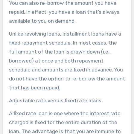
You can also re-borrow the amount you have
repaid. In effect, you have a loan that’s always
available to you on demand.
Unlike revolving loans, installment loans have a
fixed repayment schedule. In most cases, the
full amount of the loan is drawn down (i.e.,
borrowed) at once and both repayment
schedule and amounts are fixed in advance. You
do not have the option to re-borrow the amount
that has been repaid.
Adjustable rate versus fixed rate loans
A fixed rate loan is one where the interest rate
charged is fixed for the entire duration of the
loan. The advantage is that you are immune to