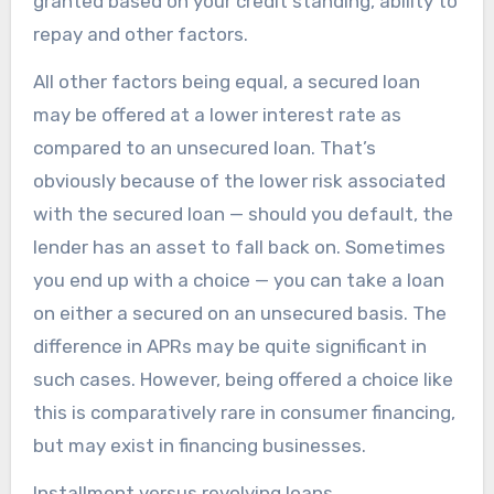
granted based on your credit standing, ability to
repay and other factors.
All other factors being equal, a secured loan
may be offered at a lower interest rate as
compared to an unsecured loan. That’s
obviously because of the lower risk associated
with the secured loan — should you default, the
lender has an asset to fall back on. Sometimes
you end up with a choice — you can take a loan
on either a secured on an unsecured basis. The
difference in APRs may be quite significant in
such cases. However, being offered a choice like
this is comparatively rare in consumer financing,
but may exist in financing businesses.
Installment versus revolving loans