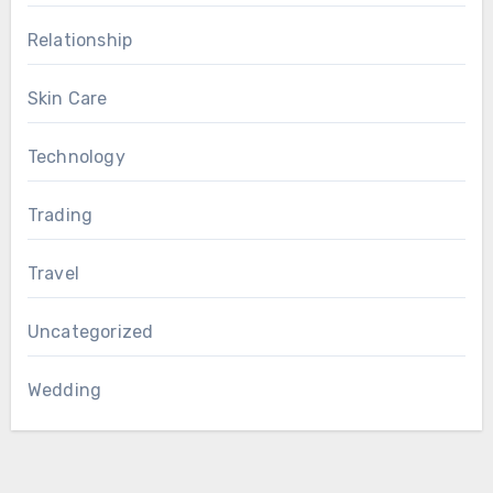
Relationship
Skin Care
Technology
Trading
Travel
Uncategorized
Wedding