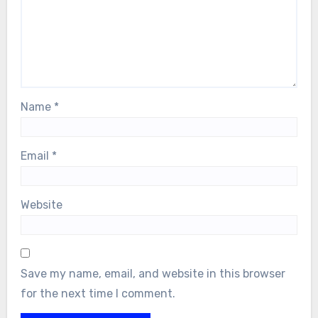
Name
*
Email
*
Website
Save my name, email, and website in this browser
for the next time I comment.