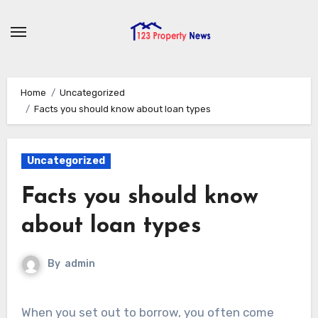
Skip
to
content
Home
Uncategorized
Facts you should know about loan types
Uncategorized
Facts you should know
about loan types
By
admin
When you set out to borrow, you often come