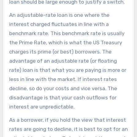
loan should be large enough to justify a switch.
An adjustable-rate loan is one where the
interest charged fluctuates in line with a
benchmark rate. This benchmark rate is usually
the Prime Rate, which is what the US Treasury
charges its prime (or best) borrowers. The
advantage of an adjustable rate (or floating
rate) loan is that what you are paying is more or
less in line with the market. If interest rates
decline, so do your costs and vice versa. The
disadvantage is that your cash outflows for
interest are unpredictable.
As a borrower, if you hold the view that interest
rates are going to decline, it is best to opt for an