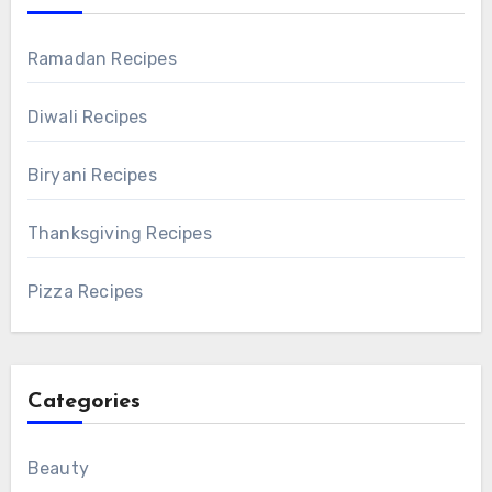
Ramadan Recipes
Diwali Recipes
Biryani Recipes
Thanksgiving Recipes
Pizza Recipes
Categories
Beauty