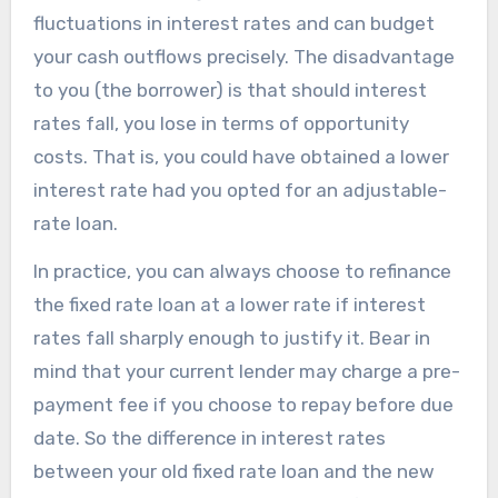
fluctuations in interest rates and can budget
your cash outflows precisely. The disadvantage
to you (the borrower) is that should interest
rates fall, you lose in terms of opportunity
costs. That is, you could have obtained a lower
interest rate had you opted for an adjustable-
rate loan.
In practice, you can always choose to refinance
the fixed rate loan at a lower rate if interest
rates fall sharply enough to justify it. Bear in
mind that your current lender may charge a pre-
payment fee if you choose to repay before due
date. So the difference in interest rates
between your old fixed rate loan and the new