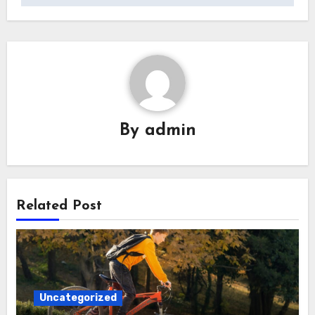
By
admin
Related Post
Uncategorized