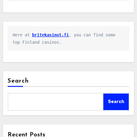
Here at 
britekasinot.fi
, you can find some 
top Finland casinos.
Search
Search
Recent Posts