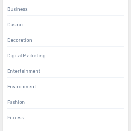
Business
Casino
Decoration
Digital Marketing
Entertainment
Environment
Fashion
Fitness