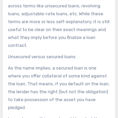
across terms like unsecured loans, revolving
loans, adjustable-rate loans, etc. While these
terms are more or less self-explanatory, it is still
useful to be clear on their exact meanings and
what they imply before you finalize a loan
contract.
Unsecured versus secured loans
As the name implies, a secured loan is one
where you offer collateral of some kind against
the loan. That means, if you default on the loan,
the lender has the right (but not the obligation)
to take possession of the asset you have
pledged.