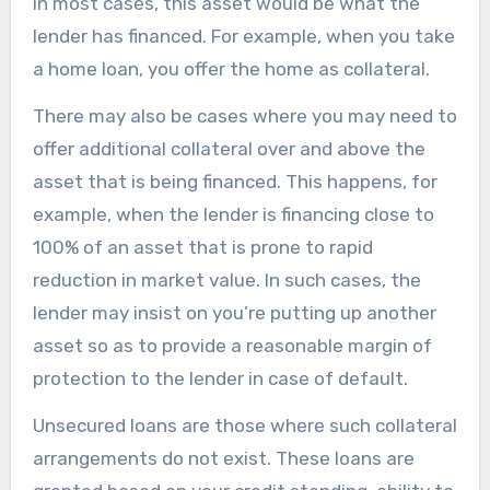
In most cases, this asset would be what the
lender has financed. For example, when you take
a home loan, you offer the home as collateral.
There may also be cases where you may need to
offer additional collateral over and above the
asset that is being financed. This happens, for
example, when the lender is financing close to
100% of an asset that is prone to rapid
reduction in market value. In such cases, the
lender may insist on you’re putting up another
asset so as to provide a reasonable margin of
protection to the lender in case of default.
Unsecured loans are those where such collateral
arrangements do not exist. These loans are