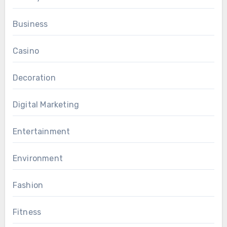
Business
Casino
Decoration
Digital Marketing
Entertainment
Environment
Fashion
Fitness