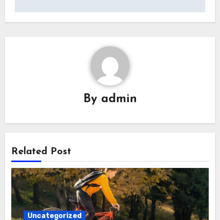
By
admin
Related Post
Uncategorized