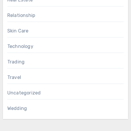
Relationship
Skin Care
Technology
Trading
Travel
Uncategorized
Wedding