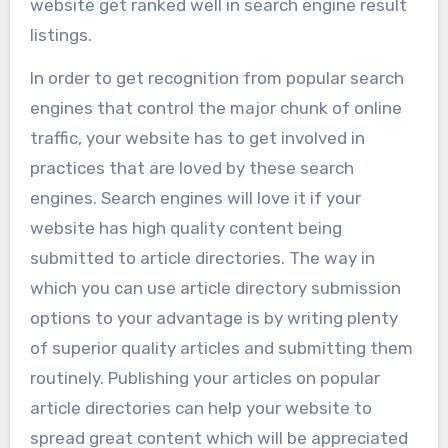
website get ranked well in search engine result
listings.
In order to get recognition from popular search
engines that control the major chunk of online
traffic, your website has to get involved in
practices that are loved by these search
engines. Search engines will love it if your
website has high quality content being
submitted to article directories. The way in
which you can use article directory submission
options to your advantage is by writing plenty
of superior quality articles and submitting them
routinely. Publishing your articles on popular
article directories can help your website to
spread great content which will be appreciated