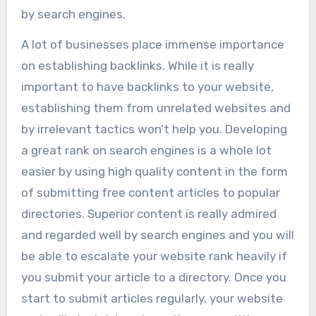
by search engines.
A lot of businesses place immense importance
on establishing backlinks. While it is really
important to have backlinks to your website,
establishing them from unrelated websites and
by irrelevant tactics won’t help you. Developing
a great rank on search engines is a whole lot
easier by using high quality content in the form
of submitting free content articles to popular
directories. Superior content is really admired
and regarded well by search engines and you will
be able to escalate your website rank heavily if
you submit your article to a directory. Once you
start to submit articles regularly, your website