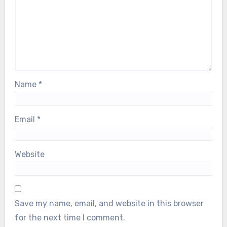
Name
*
Email
*
Website
Save my name, email, and website in this browser
for the next time I comment.