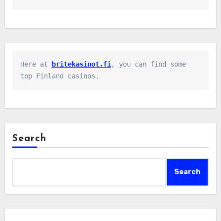
Here at 
britekasinot.fi
, you can find some 
top Finland casinos.
Search
Search