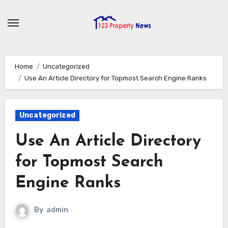
Skip
to
content
Home
Uncategorized
Use An Article Directory for Topmost Search Engine Ranks
Uncategorized
Use An Article Directory
for Topmost Search
Engine Ranks
By
admin