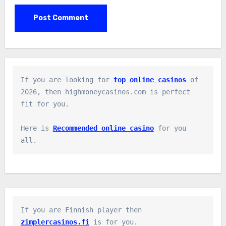
If you are looking for 
top online casinos
 of 
2026, then highmoneycasinos.com is perfect 
fit for you.

Here is 
Recommended online casino
 for you 
all.
If you are Finnish player then 
zimplercasinos.fi
 is for you.