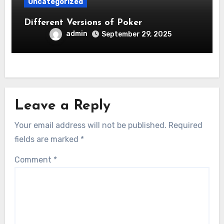
Uncategorized
Different Versions of Poker
admin
September 29, 2025
Leave a Reply
Your email address will not be published.
Required
fields are marked
*
Comment
*