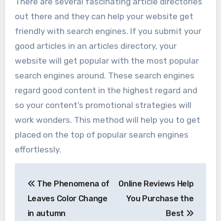
There are several fascinating article directories
out there and they can help your website get
friendly with search engines. If you submit your
good articles in an articles directory, your
website will get popular with the most popular
search engines around. These search engines
regard good content in the highest regard and
so your content’s promotional strategies will
work wonders. This method will help you to get
placed on the top of popular search engines
effortlessly.
Post
The Phenomena of
Online Reviews Help
navigation
Leaves Color Change
You Purchase the
in autumn
Best