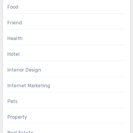
Food
Friend
Health
Hotel
Interior Design
Internet Marketing
Pets
Property
Real Estate