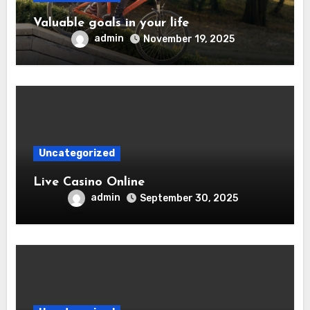
Valuable goals in your life
admin
November 19, 2025
Uncategorized
Live Casino Online
admin
September 30, 2025