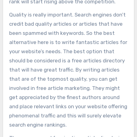
rank will start rising above the competition.
Quality is really important. Search engines don’t
credit bad quality articles or articles that have
been spammed with keywords. So the best
alternative here is to write fantastic articles for
your website’s needs. The best option that
should be considered is a free articles directory
that will have great traffic. By writing articles
that are of the topmost quality, you can get
involved in free article marketing. They might
get appreciated by the finest authors around
and place relevant links on your website offering
phenomenal traffic and this will surely elevate
search engine rankings.