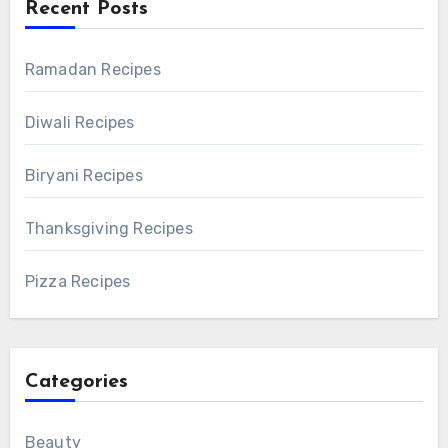
Recent Posts
Ramadan Recipes
Diwali Recipes
Biryani Recipes
Thanksgiving Recipes
Pizza Recipes
Categories
Beauty