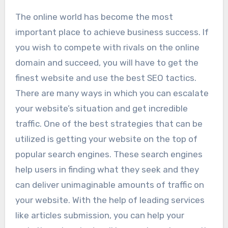
The online world has become the most
important place to achieve business success. If
you wish to compete with rivals on the online
domain and succeed, you will have to get the
finest website and use the best SEO tactics.
There are many ways in which you can escalate
your website’s situation and get incredible
traffic. One of the best strategies that can be
utilized is getting your website on the top of
popular search engines. These search engines
help users in finding what they seek and they
can deliver unimaginable amounts of traffic on
your website. With the help of leading services
like articles submission, you can help your