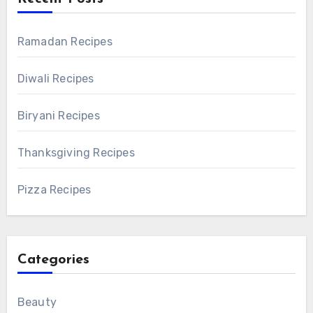
Ramadan Recipes
Diwali Recipes
Biryani Recipes
Thanksgiving Recipes
Pizza Recipes
Categories
Beauty