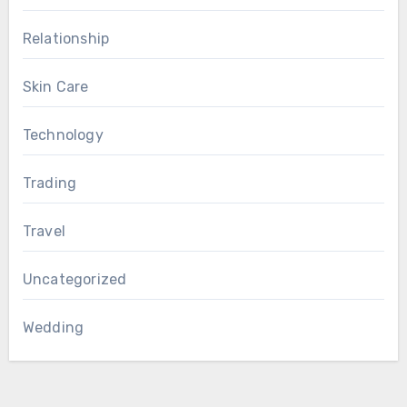
Relationship
Skin Care
Technology
Trading
Travel
Uncategorized
Wedding