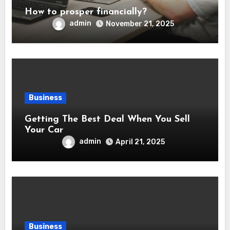
How to prosper financially?
admin
November 21, 2025
Business
Getting The Best Deal When You Sell
Your Car
admin
April 21, 2025
Business