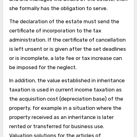
she formally has the obligation to serve.
The declaration of the estate must send the
certificate of incorporation to the tax
administration. If the certificate of cancellation
is left unsent or is given after the set deadlines
or is incomplete, a late fee or tax increase can
be imposed for the neglect.
In addition, the value established in inheritance
taxation is used in current income taxation as
the acquisition cost (depreciation base) of the
property, for example in a situation where the
property received as an inheritance is later
rented or transferred for business use.
Valuation solutions for the articles of