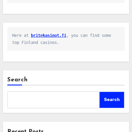
Here at 
britekasinot.fi
, you can find some 
top Finland casinos.
Search
Search
Recent Posts