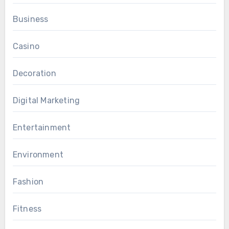
Business
Casino
Decoration
Digital Marketing
Entertainment
Environment
Fashion
Fitness