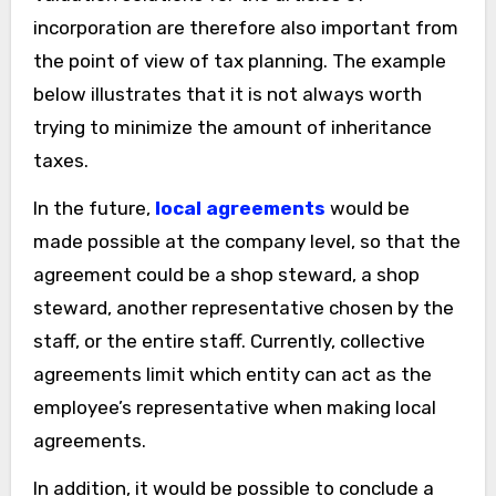
incorporation are therefore also important from
the point of view of tax planning. The example
below illustrates that it is not always worth
trying to minimize the amount of inheritance
taxes.
In the future,
local agreements
would be
made possible at the company level, so that the
agreement could be a shop steward, a shop
steward, another representative chosen by the
staff, or the entire staff. Currently, collective
agreements limit which entity can act as the
employee’s representative when making local
agreements.
In addition, it would be possible to conclude a