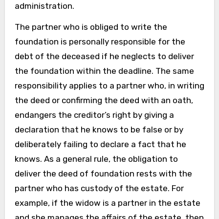
administration.
The partner who is obliged to write the
foundation is personally responsible for the
debt of the deceased if he neglects to deliver
the foundation within the deadline. The same
responsibility applies to a partner who, in writing
the deed or confirming the deed with an oath,
endangers the creditor’s right by giving a
declaration that he knows to be false or by
deliberately failing to declare a fact that he
knows. As a general rule, the obligation to
deliver the deed of foundation rests with the
partner who has custody of the estate. For
example, if the widow is a partner in the estate
and she manages the affairs of the estate, then