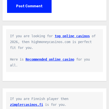
If you are looking for 
top online casinos
 of 
2026, then highmoneycasinos.com is perfect 
fit for you.

Here is 
Recommended online casino
 for you 
all.
If you are Finnish player then 
zimplercasinos.fi
 is for you.