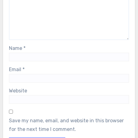
Name
*
Email
*
Website
Save my name, email, and website in this browser
for the next time I comment.