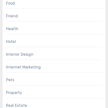
Food
Friend
Health
Hotel
Interior Design
Internet Marketing
Pets
Property
Real Estate