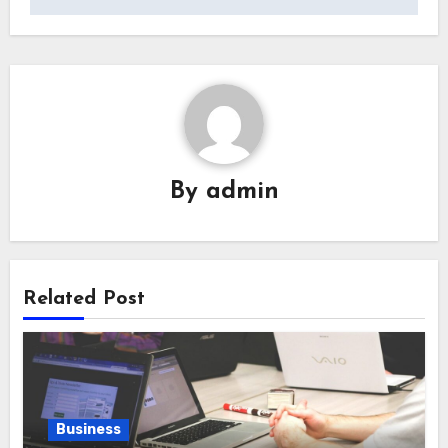
By
admin
Related Post
Business