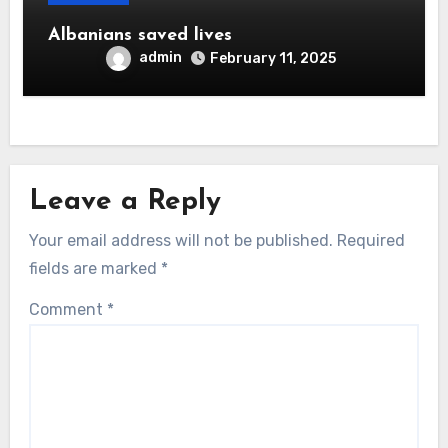
Albanians saved lives
admin
February 11, 2025
Leave a Reply
Your email address will not be published.
Required
fields are marked
*
Comment
*