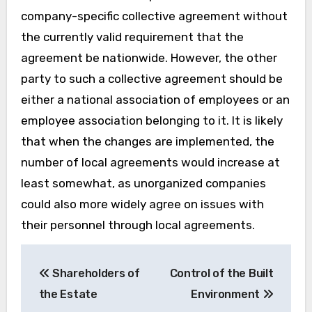
company-specific collective agreement without
the currently valid requirement that the
agreement be nationwide. However, the other
party to such a collective agreement should be
either a national association of employees or an
employee association belonging to it. It is likely
that when the changes are implemented, the
number of local agreements would increase at
least somewhat, as unorganized companies
could also more widely agree on issues with
their personnel through local agreements.
Post
Shareholders of
Control of the Built
navigation
the Estate
Environment