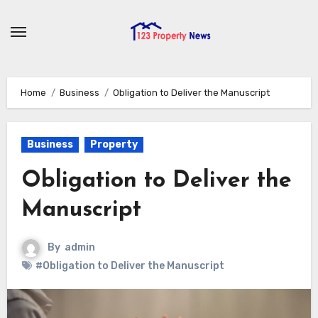
Skip
to
content
Home
Business
Obligation to Deliver the Manuscript
Business
Property
Obligation to Deliver the
Manuscript
By
admin
#Obligation to Deliver the Manuscript