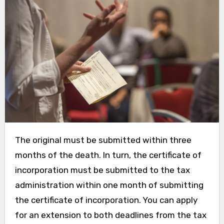
The original must be submitted within three
months of the death. In turn, the certificate of
incorporation must be submitted to the tax
administration within one month of submitting
the certificate of incorporation. You can apply
for an extension to both deadlines from the tax