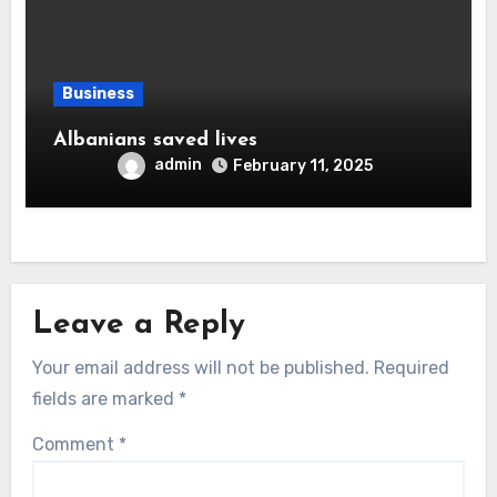
Business
Albanians saved lives
admin
February 11, 2025
Leave a Reply
Your email address will not be published.
Required
fields are marked
*
Comment
*