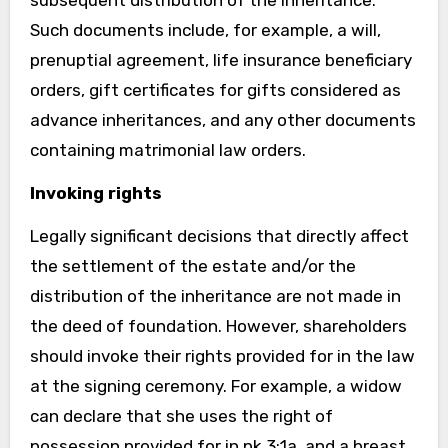
Such documents include, for example, a will,
prenuptial agreement, life insurance beneficiary
orders, gift certificates for gifts considered as
advance inheritances, and any other documents
containing matrimonial law orders.
Invoking rights
Legally significant decisions that directly affect
the settlement of the estate and/or the
distribution of the inheritance are not made in
the deed of foundation. However, shareholders
should invoke their rights provided for in the law
at the signing ceremony. For example, a widow
can declare that she uses the right of
possession provided for in pk 3:1a, and a breast