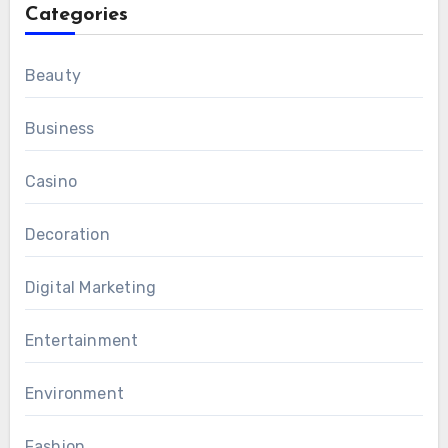
Categories
Beauty
Business
Casino
Decoration
Digital Marketing
Entertainment
Environment
Fashion