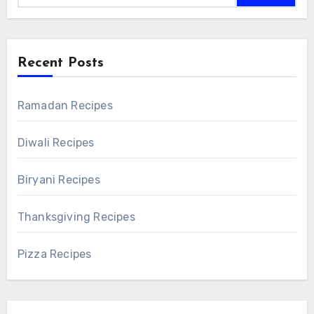
Recent Posts
Ramadan Recipes
Diwali Recipes
Biryani Recipes
Thanksgiving Recipes
Pizza Recipes