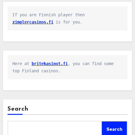
If you are Finnish player then 
zimplercasinos.fi
 is for you.
Here at 
britekasinot.fi
, you can find some 
top Finland casinos.
Search
Search