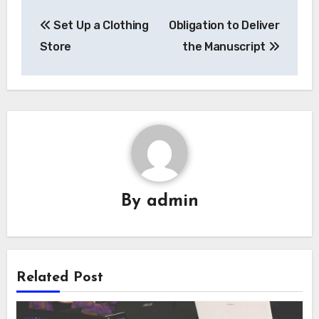
Post
Set Up a Clothing
Obligation to Deliver
navigation
Store
the Manuscript
By
admin
Related Post