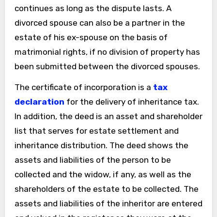
continues as long as the dispute lasts. A
divorced spouse can also be a partner in the
estate of his ex-spouse on the basis of
matrimonial rights, if no division of property has
been submitted between the divorced spouses.
The certificate of incorporation is a
tax
declaration
for the delivery of inheritance tax.
In addition, the deed is an asset and shareholder
list that serves for estate settlement and
inheritance distribution. The deed shows the
assets and liabilities of the person to be
collected and the widow, if any, as well as the
shareholders of the estate to be collected. The
assets and liabilities of the inheritor are entered