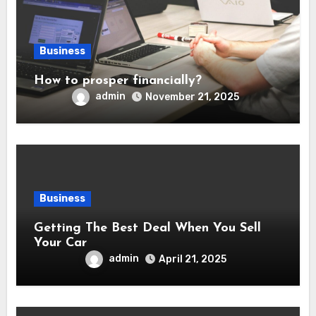
Business
How to prosper financially?
admin
November 21, 2025
Business
Getting The Best Deal When You Sell
Your Car
admin
April 21, 2025