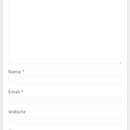
Name
*
Email
*
Website