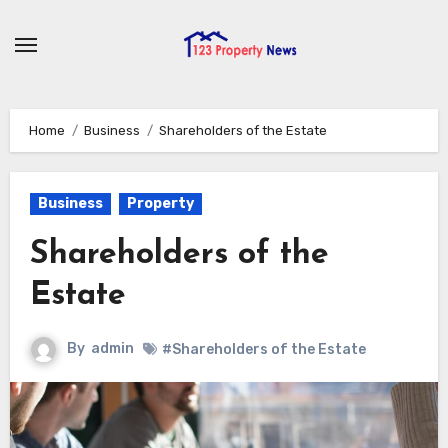
Skip
to
content
Home
Business
Shareholders of the Estate
Business
Property
Shareholders of the
Estate
By
admin
#Shareholders of the Estate