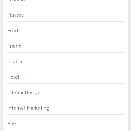
Fitness
Food
Friend
Health
Hotel
Interior Design
Internet Marketing
Pets