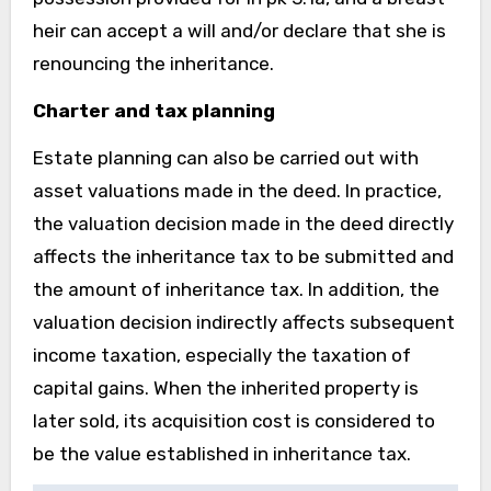
heir can accept a will and/or declare that she is
renouncing the inheritance.
Charter and tax planning
Estate planning can also be carried out with
asset valuations made in the deed. In practice,
the valuation decision made in the deed directly
affects the inheritance tax to be submitted and
the amount of inheritance tax. In addition, the
valuation decision indirectly affects subsequent
income taxation, especially the taxation of
capital gains. When the inherited property is
later sold, its acquisition cost is considered to
be the value established in inheritance tax.