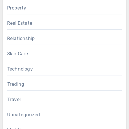
Property
Real Estate
Relationship
Skin Care
Technology
Trading
Travel
Uncategorized