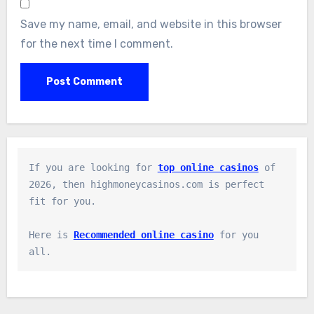
Save my name, email, and website in this browser
for the next time I comment.
If you are looking for 
top online casinos
 of 
2026, then highmoneycasinos.com is perfect 
fit for you.

Here is 
Recommended online casino
 for you 
all.