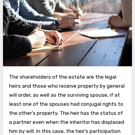
The shareholders of the estate are the legal
heirs and those who receive property by general
will order, as well as the surviving spouse, if at
least one of the spouses had conjugal rights to
the other’s property. The heir has the status of
a partner even when the inheritor has displaced
him by will. In this case, the heir’s participation