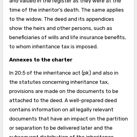
and valued in the register as they were at the
time of the inheritor’s death. The same applies
to the widow. The deed and its appendices
show the heirs and other persons, such as
beneficiaries of wills and life insurance benefits,
to whom inheritance tax is imposed.
Annexes to the charter
In 20:5 of the inheritance act (pk) and also in
the statutes concerning inheritance tax,
provisions are made on the documents to be
attached to the deed. A well-prepared deed
contains information on all legally relevant
documents that have an impact on the partition
or separation to be delivered later and the
subsequent distribution of the inheritance.