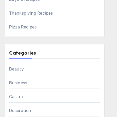
Thanksgiving Recipes
Pizza Recipes
Categories
Beauty
Business
Casino
Decoration