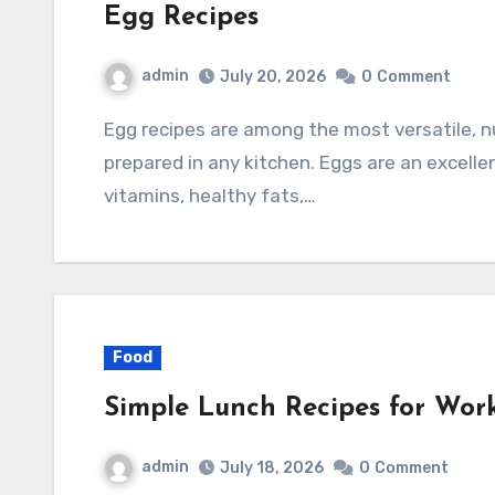
Egg Recipes
admin
July 20, 2026
0
Comment
Egg recipes are among the most versatile, nutritious, and affordable meals that can be
prepared in any kitchen. Eggs are an excellen
vitamins, healthy fats,…
Food
Simple Lunch Recipes for Wor
admin
July 18, 2026
0
Comment