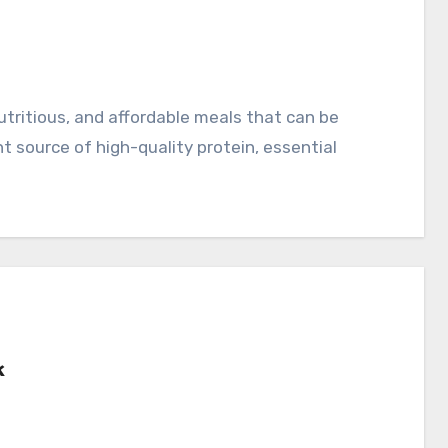
t source of high-quality protein, essential
k