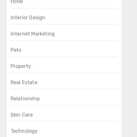
Hotel
Interior Design
Internet Marketing
Pets
Property
Real Estate
Relationship
Skin Care
Technology