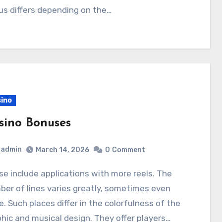
s differs depending on the…
ino
sino Bonuses
admin
March 14, 2026
0
Comment
er of lines varies greatly, sometimes even
. Such places differ in the colorfulness of the
hic and musical design. They offer players…