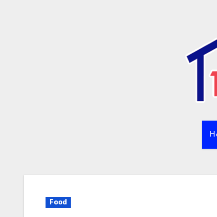
Skip
to
content
H
Food