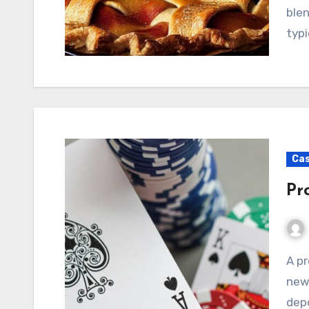
blen
typi
Cas
Pr
A progressive jackpot casino bonus is offered to
new 
depo