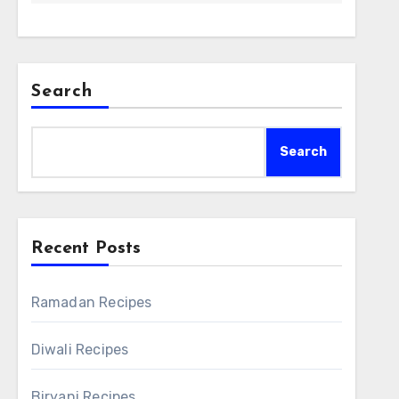
Search
Search
Recent Posts
Ramadan Recipes
Diwali Recipes
Biryani Recipes