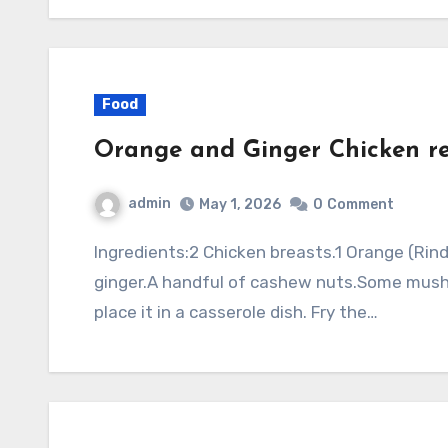
Food
Orange and Ginger Chicken re
admin
May 1, 2026
0
Comment
Ingredients:2 Chicken breasts.1 Orange (Rind).1 Garlic clove.1 Glass of white wineFresh
ginger.A handful of cashew nuts.Some mush
place it in a casserole dish. Fry the…