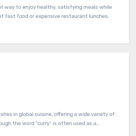
f fast food or expensive restaurant lunches.
hough the word “curry” is often used as a…