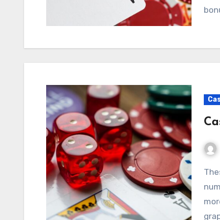
bonu
Cas
Ca
These include applications with more reels. The
numb
more
grap