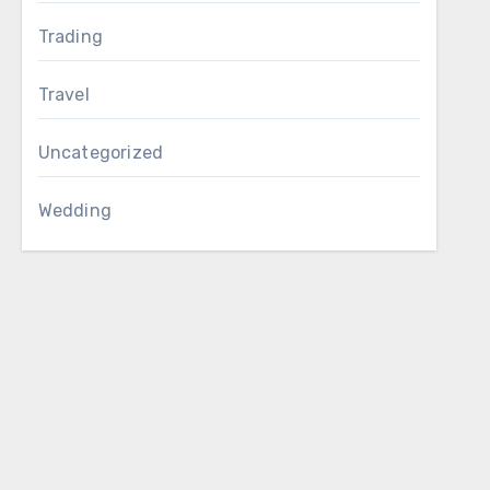
Trading
Travel
Uncategorized
Wedding