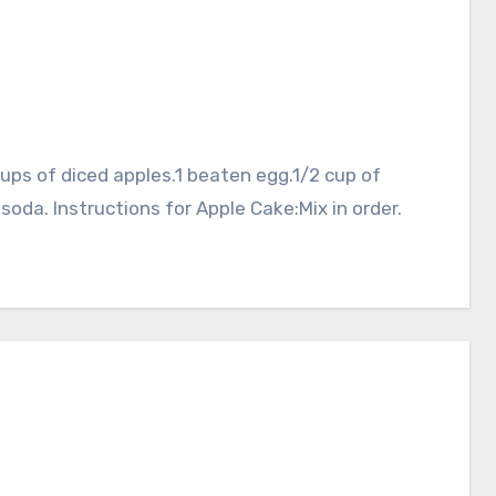
soda. Instructions for Apple Cake:Mix in order.