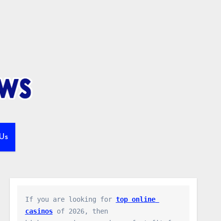
Us
If you are looking for 
top online 
casinos
 of 2026, then 