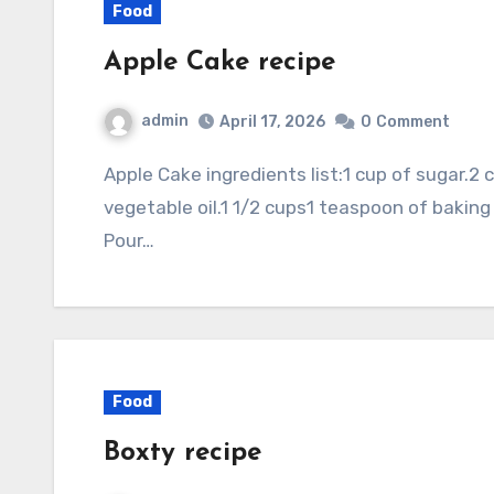
Food
Apple Cake recipe
admin
April 17, 2026
0
Comment
Apple Cake ingredients list:1 cup of sugar.2 cups of diced apples.1 beaten egg.1/2 cup of
vegetable oil.1 1/2 cups1 teaspoon of baking 
Pour…
Food
Boxty recipe