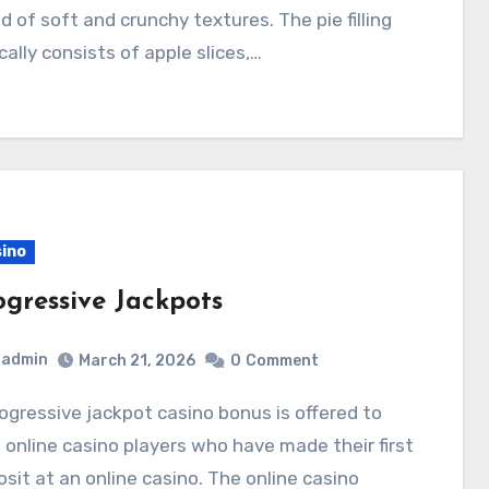
d of soft and crunchy textures. The pie filling
cally consists of apple slices,…
ino
ogressive Jackpots
admin
March 21, 2026
0
Comment
online casino players who have made their first
sit at an online casino. The online casino