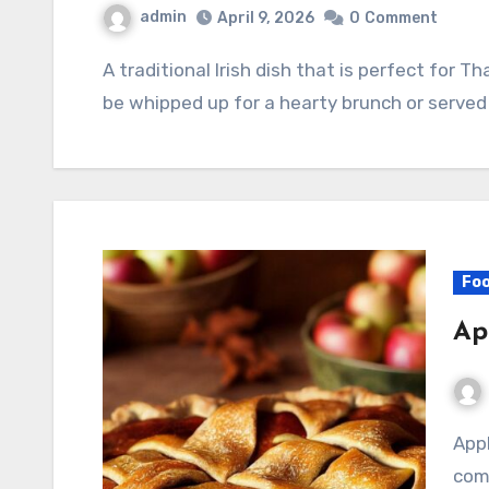
admin
April 9, 2026
0
Comment
A traditional Irish dish that is perfect for Thanksgiving leftovers, this potato pancake can
be whipped up for a hearty brunch or served a
Fo
Ap
Apple pie is often considered delicious for its
comb