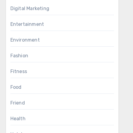
Digital Marketing
Entertainment
Environment
Fashion
Fitness
Food
Friend
Health