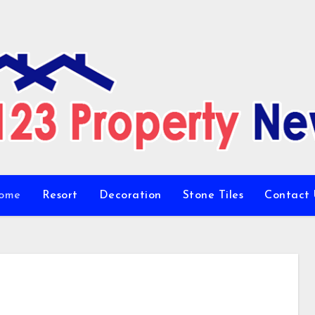
ome
Resort
Decoration
Stone Tiles
Contact 