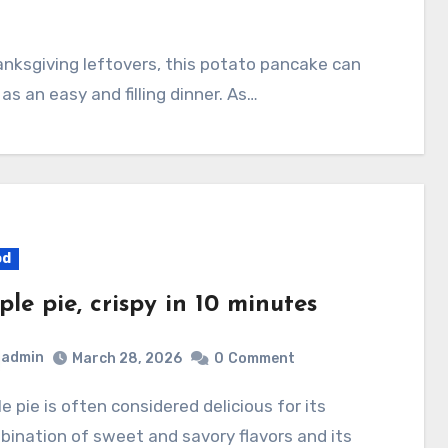
s an easy and filling dinner. As…
od
ple pie, crispy in 10 minutes
admin
March 28, 2026
0
Comment
ination of sweet and savory flavors and its