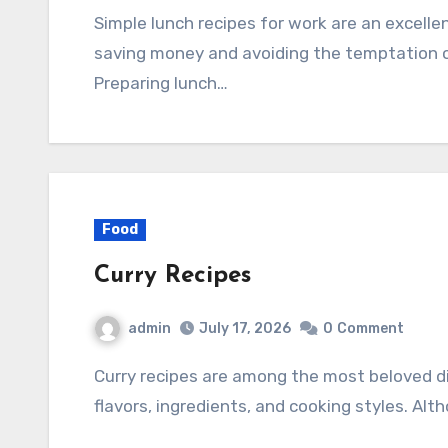
Simple lunch recipes for work are an excellent way to enjoy healthy, satisfying meals while
saving money and avoiding the temptation o
Preparing lunch…
Food
Curry Recipes
admin
July 17, 2026
0
Comment
Curry recipes are among the most beloved dishes in global cuisine, offering a wide variety of
flavors, ingredients, and cooking styles. Alt