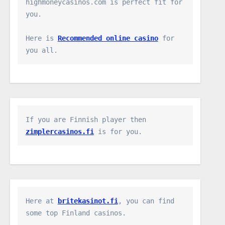
highmoneycasinos.com is perfect fit for 
you.

Here is 
Recommended online casino
 for 
you all.
If you are Finnish player then 
zimplercasinos.fi
 is for you.
Here at 
britekasinot.fi
, you can find 
some top Finland casinos.