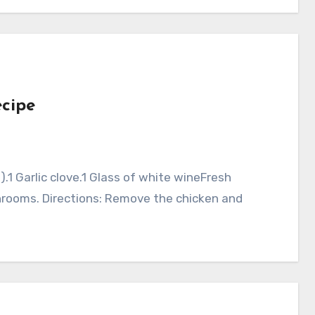
cipe
rooms. Directions: Remove the chicken and